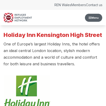
Skip to content
REN Wales
Members
Contact us
Menu
Holiday Inn Kensington High Street
One of Europe’s largest Holiday Inns, the hotel offers
an ideal central London location, stylish modern
accommodation and a world of culture and comfort
for both leisure and business travellers.