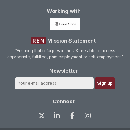
Working with
REN
Mission Statement
“Ensuring that refugees in the UK are able to access
appropriate, fulfilling, paid employment or self-employment.”
Newsletter
Connect