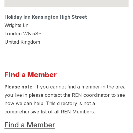
Holiday Inn Kensington High Street
Wrights Ln
London
W8 5SP
United Kingdom
Find a Member
Please note:
If you cannot find a member in the area
you live in please contact the REN coordinator to see
how we can help. This directory is not a
comprehensive list of all REN Members.
Find a Member