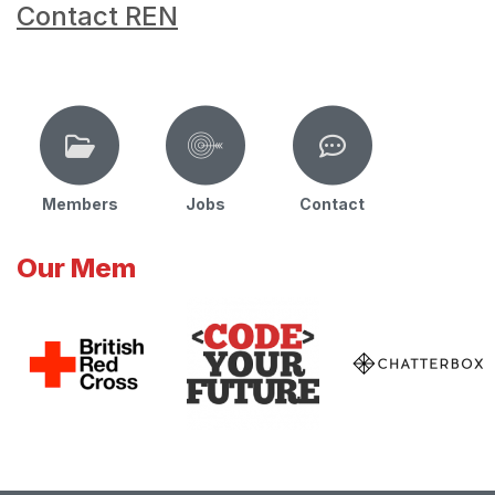
Contact REN
Members
Jobs
Contact
Our Mem