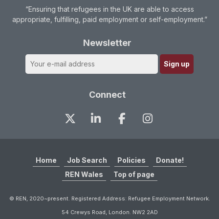
“Ensuring that refugees in the UK are able to access
appropriate, fulfilling, paid employment or self-employment.”
Newsletter
Connect
Home
Job Search
Policies
Donate!
REN Wales
Top of page
© REN, 2020~present. Registered Address: Refugee Employment Network.
54 Crewys Road, London. NW2 2AD