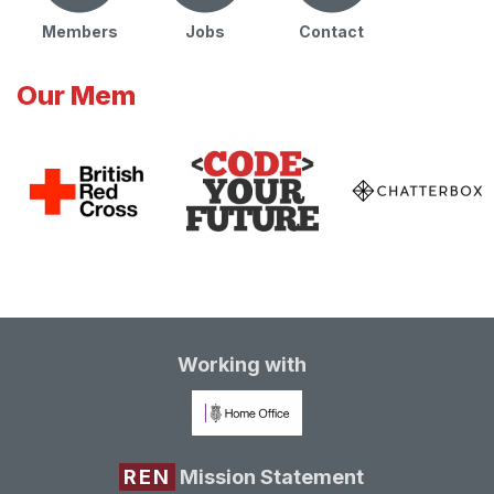
Members
Jobs
Contact
Our Mem
Working with
REN
Mission Statement