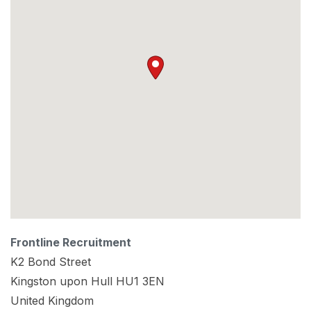
Frontline Recruitment
K2 Bond Street
Kingston upon Hull
HU1 3EN
United Kingdom