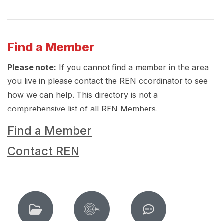
Find a Member
Please note:
If you cannot find a member in the area
you live in please contact the REN coordinator to see
how we can help. This directory is not a
comprehensive list of all REN Members.
Find a Member
Contact REN