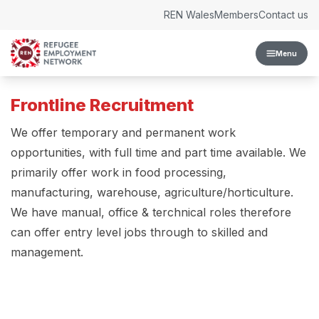
Skip to content
REN Wales
Members
Contact us
Menu
Frontline Recruitment
We offer temporary and permanent work
opportunities, with full time and part time available. We
primarily offer work in food processing,
manufacturing, warehouse, agriculture/horticulture.
We have manual, office & terchnical roles therefore
can offer entry level jobs through to skilled and
management.