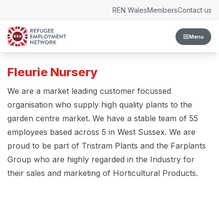
Skip to content
REN Wales
Members
Contact us
Menu
Fleurie Nursery
We are a market leading customer focussed
organisation who supply high quality plants to the
garden centre market. We have a stable team of 55
employees based across 5 in West Sussex. We are
proud to be part of Tristram Plants and the Farplants
Group who are highly regarded in the Industry for
their sales and marketing of Horticultural Products.