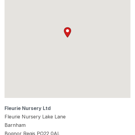
Fleurie Nursery Ltd
Fleurie Nursery Lake Lane
Barnham
Bognor Regis
PO22 0AL