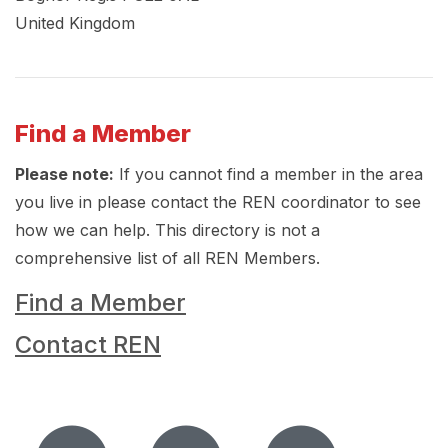
United Kingdom
Find a Member
Please note:
If you cannot find a member in the area
you live in please contact the REN coordinator to see
how we can help. This directory is not a
comprehensive list of all REN Members.
Find a Member
Contact REN