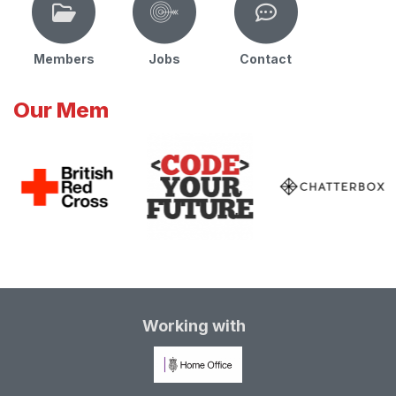
Members
Jobs
Contact
Our Mem
Working with