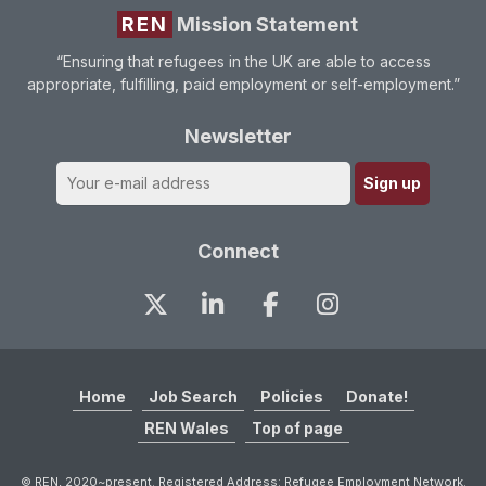
REN
Mission Statement
“Ensuring that refugees in the UK are able to access
appropriate, fulfilling, paid employment or self-employment.”
Newsletter
Connect
Home
Job Search
Policies
Donate!
REN Wales
Top of page
© REN, 2020~present. Registered Address: Refugee Employment Network.