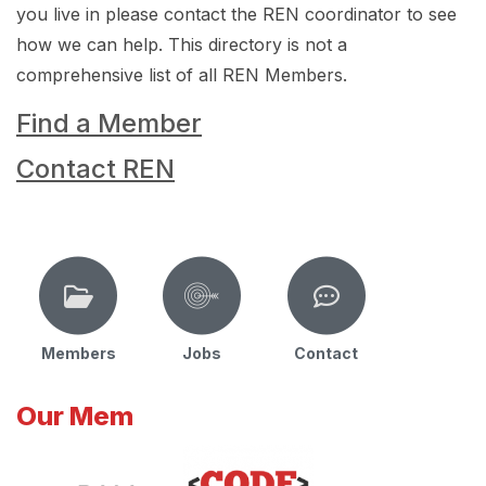
you live in please contact the REN coordinator to see
how we can help. This directory is not a
comprehensive list of all REN Members.
Find a Member
Contact REN
Members
Jobs
Contact
Our Mem