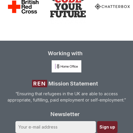
Working with
REN
Mission Statement
“Ensuring that refugees in the UK are able to access
appropriate, fulfilling, paid employment or self-employment.”
Newsletter