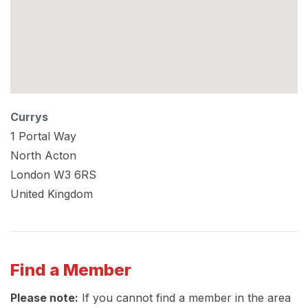
Currys
1 Portal Way
North Acton
London
W3 6RS
United Kingdom
Find a Member
Please note:
If you cannot find a member in the area