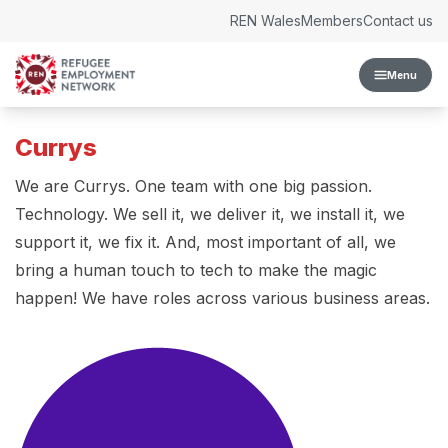
Skip to content
REN Wales
Members
Contact us
Menu
Currys
We are Currys. One team with one big passion.
Technology. We sell it, we deliver it, we install it, we
support it, we fix it. And, most important of all, we
bring a human touch to tech to make the magic
happen! We have roles across various business areas.