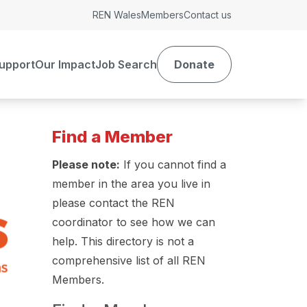
REN Wales
Members
Contact us
upport
Our Impact
Job Search
Donate
Find a Member
Please note:
If you cannot find a
member in the area you live in
please contact the REN
coordinator to see how we can
help. This directory is not a
comprehensive list of all REN
Members.