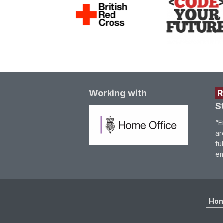
Working with
S
“E
ar
fu
em
Ho