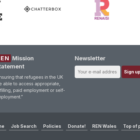
REN
Mission
Newsletter
tatement
nsuring that refugees in the UK
e able to access appropriate,
lfilling, paid employment or self-
ployment.”
me
Job Search
Policies
Donate!
REN Wales
Top of 