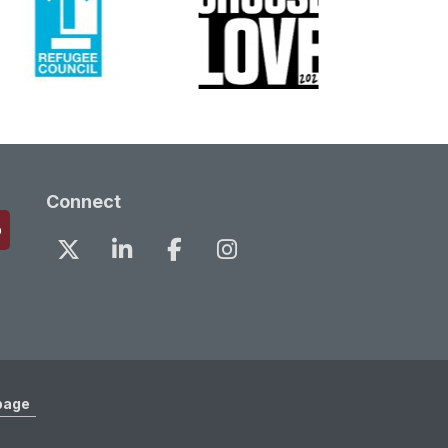
Connect
page