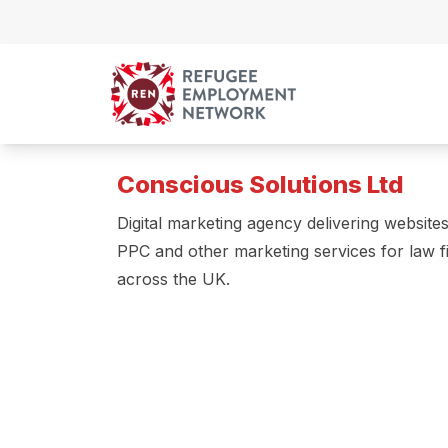
Skip to content
Conscious Solutions Ltd
Digital marketing agency delivering website
PPC and other marketing services for law f
across the UK.