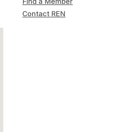
Find a Member
Contact REN