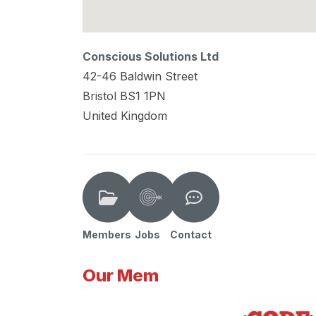
Conscious Solutions Ltd
42-46 Baldwin Street
Bristol
BS1 1PN
United Kingdom
Members
Jobs
Contact
Our Mem