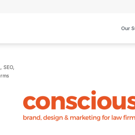
Our S
s, SEO,
irms