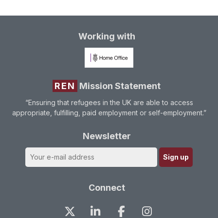
Working with
REN
Mission Statement
“Ensuring that refugees in the UK are able to access
appropriate, fulfilling, paid employment or self-employment.”
Newsletter
Connect