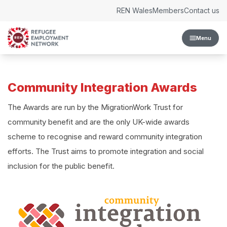
Skip to content
REN Wales
Members
Contact us
Menu
Community Integration Awards
The Awards are run by the MigrationWork Trust for
community benefit and are the only UK-wide awards
scheme to recognise and reward community integration
efforts. The Trust aims to promote integration and social
inclusion for the public benefit.