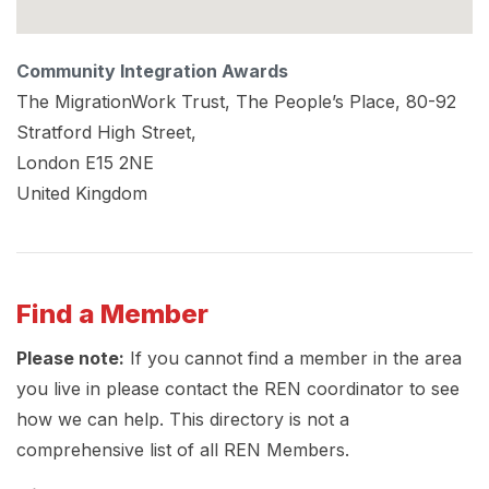
Community Integration Awards
The MigrationWork Trust, The People’s Place, 80-92
Stratford High Street,
London
E15 2NE
United Kingdom
Find a Member
Please note:
If you cannot find a member in the area
you live in please contact the REN coordinator to see
how we can help. This directory is not a
comprehensive list of all REN Members.