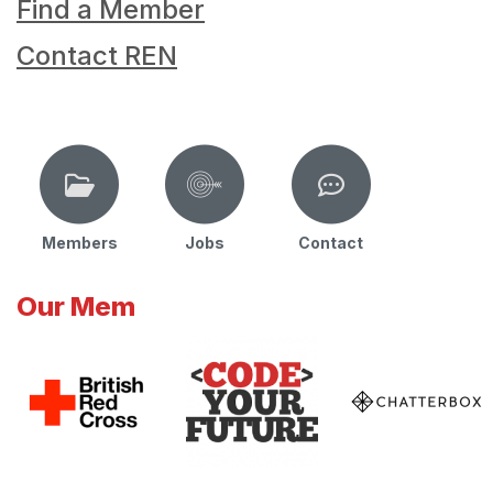
Find a Member
Contact REN
Members
Jobs
Contact
Our Mem