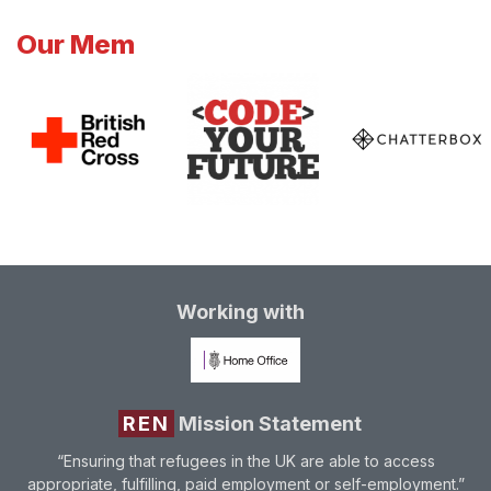
Our Mem
Working with
REN
Mission Statement
“Ensuring that refugees in the UK are able to access
appropriate, fulfilling, paid employment or self-employment.”