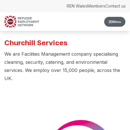
Skip to content
REN Wales
Members
Contact us
Menu
Churchill Services
We are Facilities Management company specialising
cleaning, security, catering, and environmental
services. We employ over 15,000 people, across the
UK.