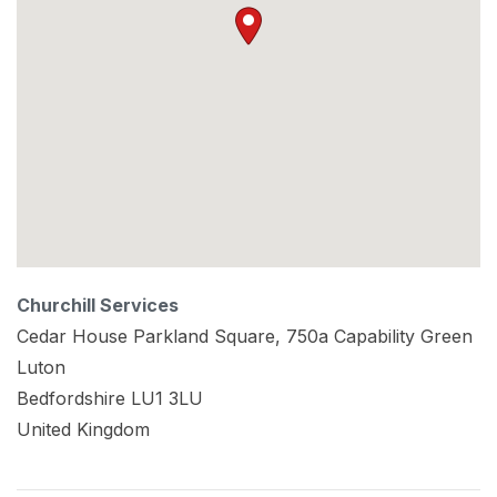
Churchill Services
Cedar House Parkland Square, 750a Capability Green
Luton
Bedfordshire
LU1 3LU
United Kingdom