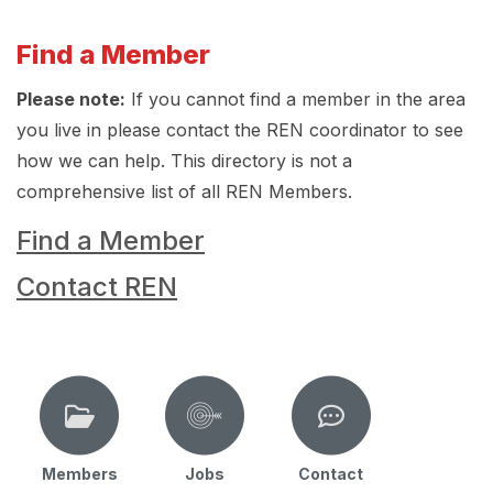
Find a Member
Please note:
If you cannot find a member in the area
you live in please contact the REN coordinator to see
how we can help. This directory is not a
comprehensive list of all REN Members.
Find a Member
Contact REN
Members
Jobs
Contact