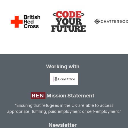
Working with
REN
Mission Statement
“Ensuring that refugees in the UK are able to access
appropriate, fulfilling, paid employment or self-employment.”
Newsletter