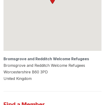
Bromsgrove and Redditch Welcome Refugees
Bromsgrove and Redditch Welcome Refugees
Worcestershire
B60 3PD
United Kingdom
Find a Member