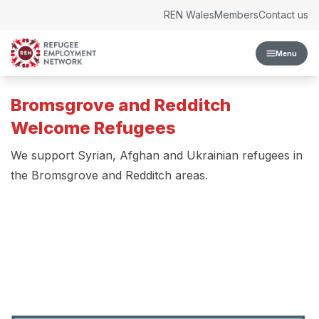
Skip to content
REN Wales
Members
Contact us
Menu
Bromsgrove and Redditch
Welcome Refugees
We support Syrian, Afghan and Ukrainian refugees in
the Bromsgrove and Redditch areas.