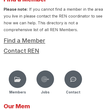
Please note:
If you cannot find a member in the area
you live in please contact the REN coordinator to see
how we can help. This directory is not a
comprehensive list of all REN Members.
Find a Member
Contact REN
Members
Jobs
Contact
Our Mem