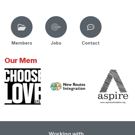
Members
Jobs
Contact
Our Mem
Working with