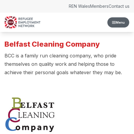
Skip to content
REN Wales
Members
Contact us
Menu
Belfast Cleaning Company
BCC is a family run cleaning company, who pride
themselves on quality work and helping those to
achieve their personal goals whatever they may be.