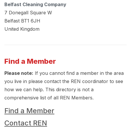
Belfast Cleaning Company
7 Donegall Square W
Belfast
BT1 6JH
United Kingdom
Find a Member
Please note:
If you cannot find a member in the area
you live in please contact the REN coordinator to see
how we can help. This directory is not a
comprehensive list of all REN Members.
Find a Member
Contact REN