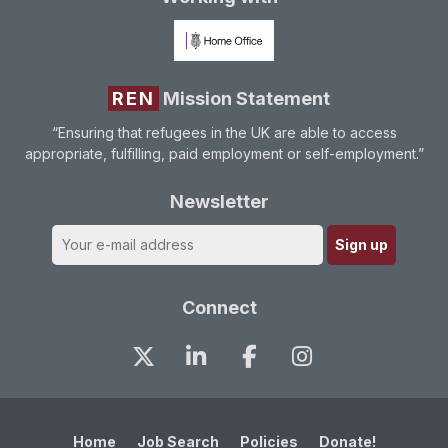
REN
Mission Statement
“Ensuring that refugees in the UK are able to access
appropriate, fulfilling, paid employment or self-employment.”
Newsletter
Connect
Home
Job Search
Policies
Donate!