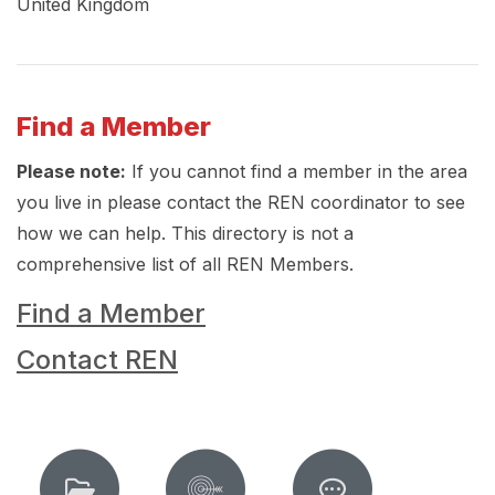
United Kingdom
Find a Member
Please note:
If you cannot find a member in the area
you live in please contact the REN coordinator to see
how we can help. This directory is not a
comprehensive list of all REN Members.
Find a Member
Contact REN