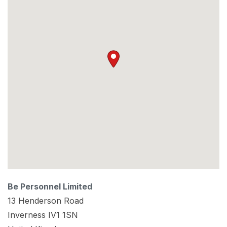
Be Personnel Limited
13 Henderson Road
Inverness
IV1 1SN