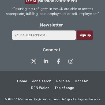
REN
Mission Statement
“Ensuring that refugees in the UK are able to access
appropriate, fulfilling, paid employment or self-employment.”
Newsletter
Connect
Home
Job Search
Policies
Donate!
REN Wales
Top of page
© REN, 2020~present. Registered Address: Refugee Employment Network.