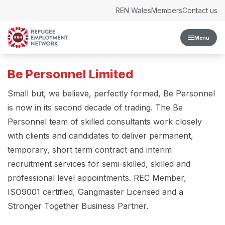
Skip to content
REN Wales
Members
Contact us
Menu
Be Personnel Limited
Small but, we believe, perfectly formed, Be Personnel
is now in its second decade of trading. The Be
Personnel team of skilled consultants work closely
with clients and candidates to deliver permanent,
temporary, short term contract and interim
recruitment services for semi-skilled, skilled and
professional level appointments. REC Member,
ISO9001 certified, Gangmaster Licensed and a
Stronger Together Business Partner.