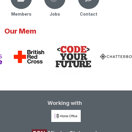
Members
Jobs
Contact
Our Mem
Working with