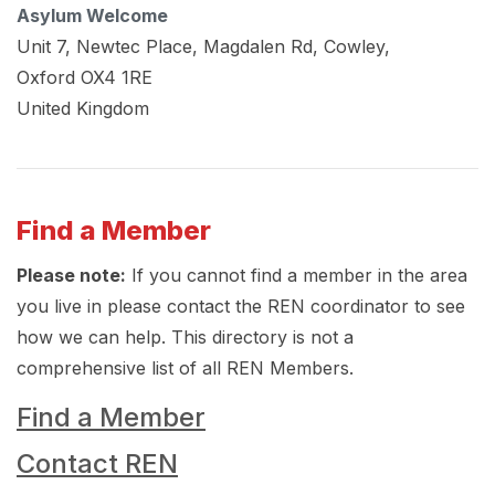
Asylum Welcome
Unit 7, Newtec Place, Magdalen Rd, Cowley,
Oxford
OX4 1RE
United Kingdom
Find a Member
Please note:
If you cannot find a member in the area
you live in please contact the REN coordinator to see
how we can help. This directory is not a
comprehensive list of all REN Members.
Find a Member
Contact REN