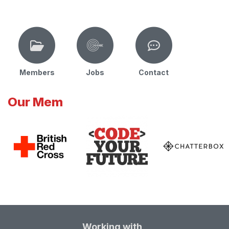
Members
Jobs
Contact
Our Mem
Working with