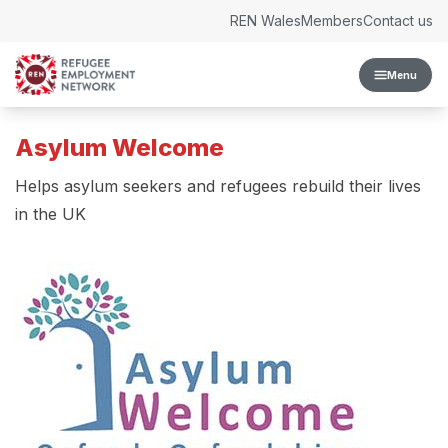
Skip to content
REN Wales
Members
Contact us
Menu
Asylum Welcome
Helps asylum seekers and refugees rebuild their lives
in the UK