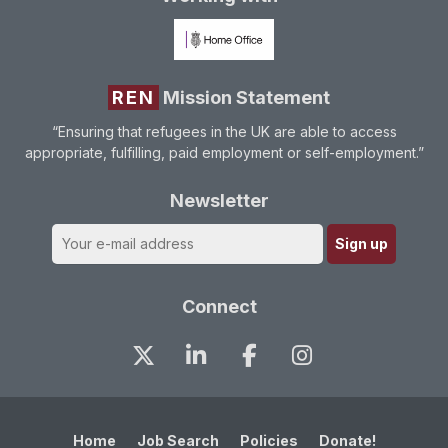
REN
Mission Statement
“Ensuring that refugees in the UK are able to access
appropriate, fulfilling, paid employment or self-employment.”
Newsletter
Connect
Home
Job Search
Policies
Donate!