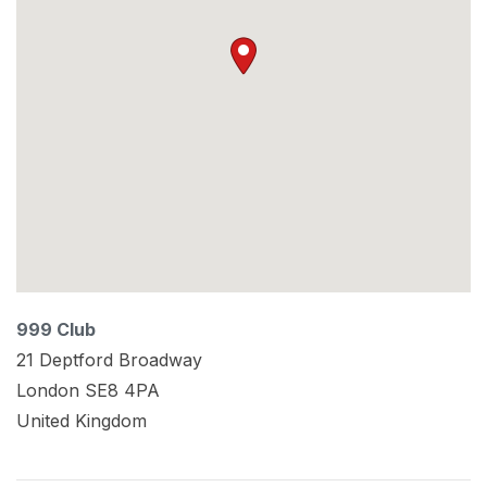
999 Club
21 Deptford Broadway
London
SE8 4PA
United Kingdom