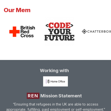
Our Mem
Working with
REN
Mission Statement
“Ensuring that refugees in the UK are able to access
appropriate, fulfilling, paid employment or self-employment.”