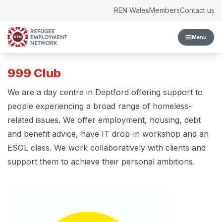
Skip to content
REN Wales
Members
Contact us
Menu
999 Club
We are a day centre in Deptford offering support to
people experiencing a broad range of homeless-
related issues. We offer employment, housing, debt
and benefit advice, have IT drop-in workshop and an
ESOL class. We work collaboratively with clients and
support them to achieve their personal ambitions.