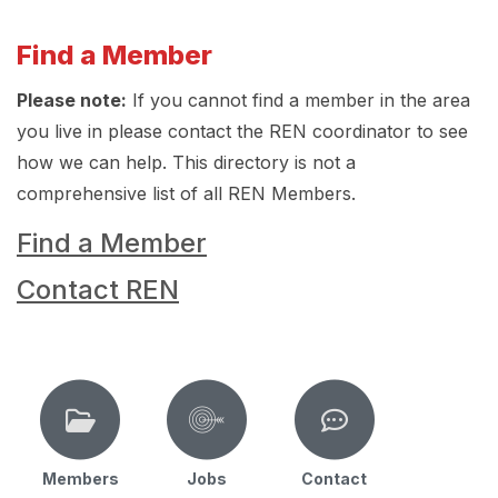
Find a Member
Please note:
If you cannot find a member in the area
you live in please contact the REN coordinator to see
how we can help. This directory is not a
comprehensive list of all REN Members.
Find a Member
Contact REN
Members
Jobs
Contact