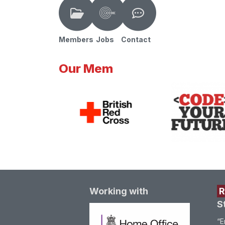
Members
Jobs
Contact
Our Mem
Working with
S
“E