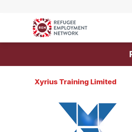
Skip to content
Xyrius Training Limited