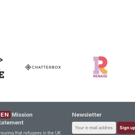
REN
Mission
Newsletter
tatement
nsuring that refugees in the UK