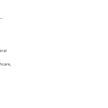
eral
thcare,