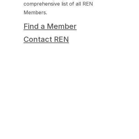
comprehensive list of all REN
Members.
Find a Member
Contact REN