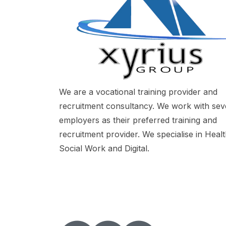
We are a vocational training provider and
recruitment consultancy. We work with sev
employers as their preferred training and
recruitment provider. We specialise in Heal
Social Work and Digital.