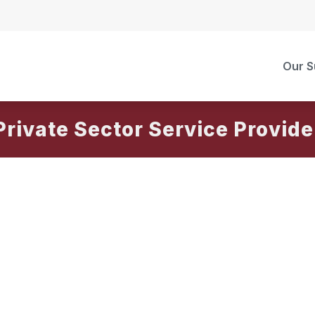
Our S
Private Sector Service Provide