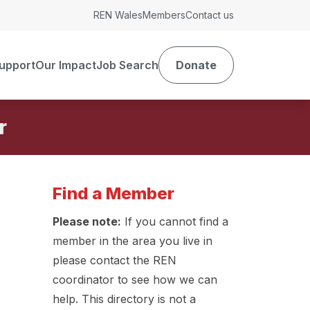
REN Wales
Members
Contact us
upport
Our Impact
Job Search
Donate
r
Find a Member
Please note:
If you cannot find a
member in the area you live in
please contact the REN
coordinator to see how we can
help. This directory is not a