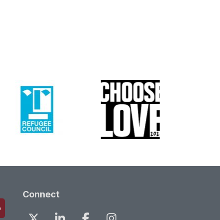
Connect