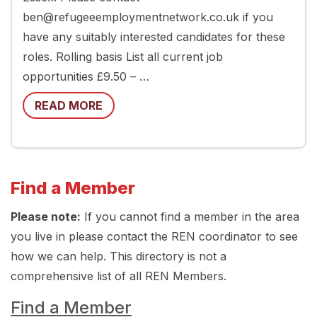
ben@refugeeemploymentnetwork.co.uk if you
have any suitably interested candidates for these
roles. Rolling basis List all current job
opportunities £9.50 – …
READ MORE
Find a Member
Please note:
If you cannot find a member in the area
you live in please contact the REN coordinator to see
how we can help. This directory is not a
comprehensive list of all REN Members.
Find a Member