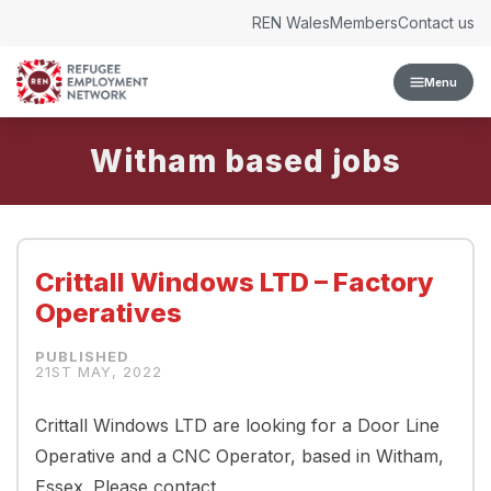
Skip to content
REN Wales
Members
Contact us
Menu
Witham
Crittall Windows LTD – Factory
Operatives
21ST MAY, 2022
Crittall Windows LTD are looking for a Door Line
Operative and a CNC Operator, based in Witham,
Essex. Please contact