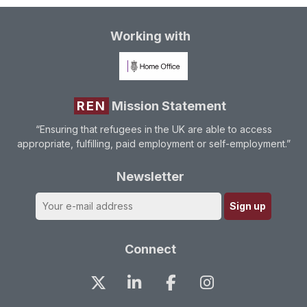
Working with
REN
Mission Statement
“Ensuring that refugees in the UK are able to access
appropriate, fulfilling, paid employment or self-employment.”
Newsletter
Connect