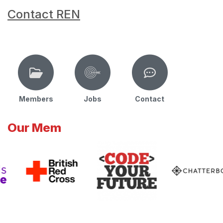
Contact REN
Members
Jobs
Contact
Our Mem