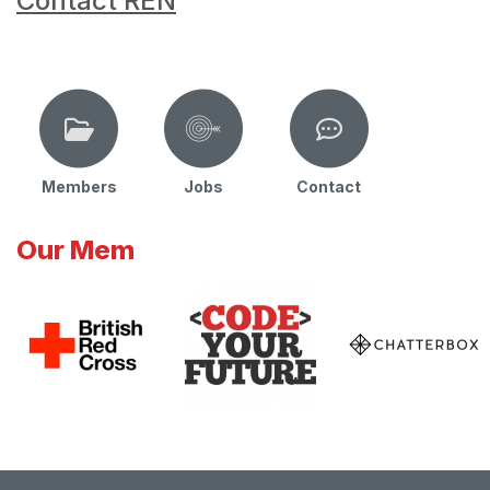
Contact REN
Members
Jobs
Contact
Our Mem