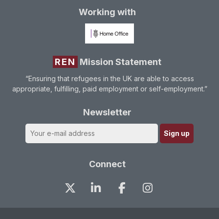
Working with
REN
Mission Statement
“Ensuring that refugees in the UK are able to access
appropriate, fulfilling, paid employment or self-employment.”
Newsletter
Connect