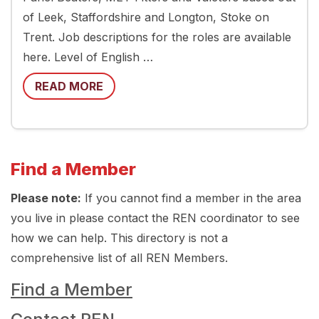
of Leek, Staffordshire and Longton, Stoke on
Trent. Job descriptions for the roles are available
here. Level of English …
READ MORE
Find a Member
Please note:
If you cannot find a member in the area
you live in please contact the REN coordinator to see
how we can help. This directory is not a
comprehensive list of all REN Members.
Find a Member