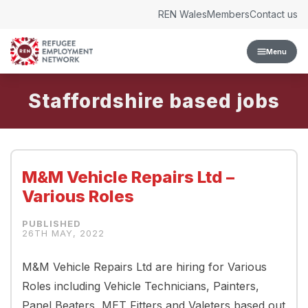
Skip to content
REN Wales
Members
Contact us
Menu
Staffordshire
M&M Vehicle Repairs Ltd –
Various Roles
26TH MAY, 2022
M&M Vehicle Repairs Ltd are hiring for Various
Roles including Vehicle Technicians, Painters,
Panel Beaters, MET Fitters and Valeters based out