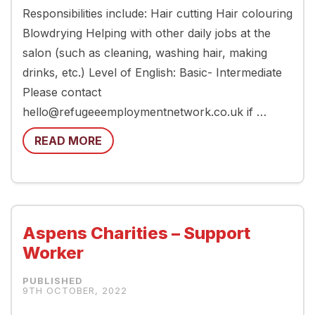
Responsibilities include: Hair cutting Hair colouring
Blowdrying Helping with other daily jobs at the
salon (such as cleaning, washing hair, making
drinks, etc.) Level of English: Basic- Intermediate
Please contact
hello@refugeeemploymentnetwork.co.uk if …
READ MORE
Aspens Charities – Support
Worker
9TH OCTOBER, 2022