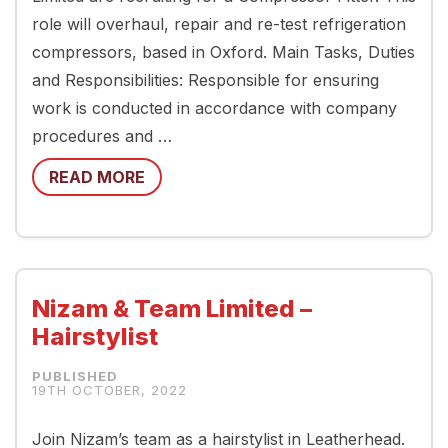
role will overhaul, repair and re-test refrigeration
compressors, based in Oxford. Main Tasks, Duties
and Responsibilities: Responsible for ensuring
work is conducted in accordance with company
procedures and …
READ MORE
Nizam & Team Limited –
Hairstylist
19TH OCTOBER, 2022
Join Nizam’s team as a hairstylist in Leatherhead.