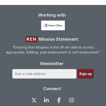
Working with
REN
Mission Statement
“Ensuring that refugees in the UK are able to access
appropriate, fulfilling, paid employment or self-employment.”
Newsletter
Connect