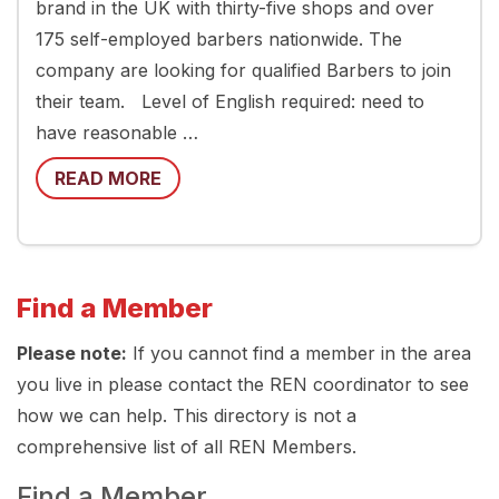
brand in the UK with thirty-five shops and over
175 self-employed barbers nationwide. The
company are looking for qualified Barbers to join
their team. Level of English required: need to
have reasonable …
READ MORE
Find a Member
Please note:
If you cannot find a member in the area
you live in please contact the REN coordinator to see
how we can help. This directory is not a
comprehensive list of all REN Members.
Find a Member