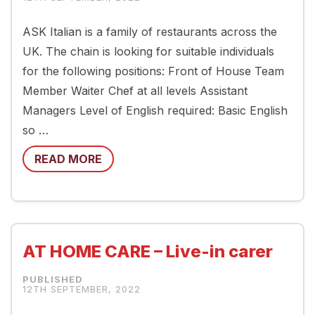
ASK Italian is a family of restaurants across the
UK. The chain is looking for suitable individuals
for the following positions: Front of House Team
Member Waiter Chef at all levels Assistant
Managers Level of English required: Basic English
so …
READ MORE
AT HOME CARE – Live-in carer
12TH SEPTEMBER, 2022