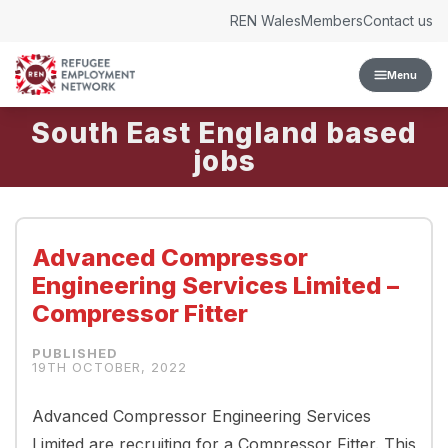
Skip to content
REN Wales
Members
Contact us
Menu
South East England
Advanced Compressor
Engineering Services Limited –
Compressor Fitter
19TH OCTOBER, 2022
Advanced Compressor Engineering Services
Limited are recruiting for a Compressor Fitter. This