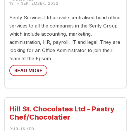
13TH SEPTEMBER, 2022
Serity Services Ltd provide centralised head office
services to all the companies in the Serity Group
which include accounting, marketing,
administration, HR, payroll, IT and legal. They are
looking for an Office Administrator to join their
team at the Epsom …
READ MORE
Hill St. Chocolates Ltd – Pastry
Chef/Chocolatier