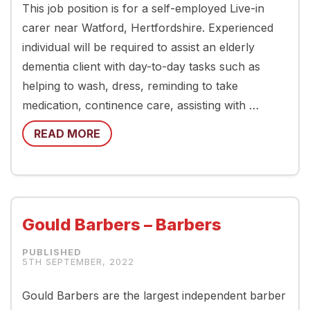
This job position is for a self-employed Live-in
carer near Watford, Hertfordshire. Experienced
individual will be required to assist an elderly
dementia client with day-to-day tasks such as
helping to wash, dress, reminding to take
medication, continence care, assisting with …
READ MORE
Gould Barbers – Barbers
5TH SEPTEMBER, 2022
Gould Barbers are the largest independent barber