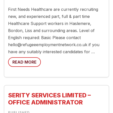
First Needs Healthcare are currently recruiting
new, and experienced part, full & part time
Healthcare Support workers in Haslemere,
Bordon, Liss and surrounding areas. Level of
English required: Basic Please contact
hello@refugeeemploymentnetwork.co.uk if you
have any suitably interested candidates for …
READ MORE
SERITY SERVICES LIMITED –
OFFICE ADMINISTRATOR