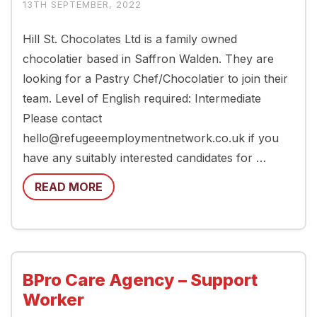
13TH SEPTEMBER, 2022
Hill St. Chocolates Ltd is a family owned
chocolatier based in Saffron Walden. They are
looking for a Pastry Chef/Chocolatier to join their
team. Level of English required: Intermediate
Please contact
hello@refugeeemploymentnetwork.co.uk if you
have any suitably interested candidates for …
READ MORE
BPro Care Agency – Support
Worker