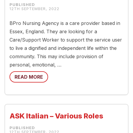
12TH SEPTEMBER, 2022
BPro Nursing Agency is a care provider based in
Essex, England. They are looking for a
Care/Support Worker to support the service user
to live a dignified and independent life within the
community. This may include provision of
personal, emotional, …
READ MORE
ASK Italian – Various Roles
12TH SEPTEMBER, 2022