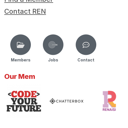
Contact REN
Members
Jobs
Contact
Our Mem