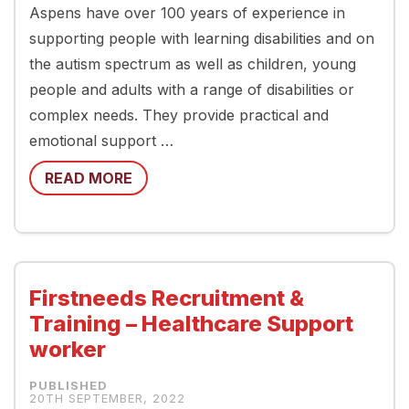
Aspens have over 100 years of experience in
supporting people with learning disabilities and on
the autism spectrum as well as children, young
people and adults with a range of disabilities or
complex needs. They provide practical and
emotional support …
READ MORE
Firstneeds Recruitment &
Training – Healthcare Support
worker
20TH SEPTEMBER, 2022