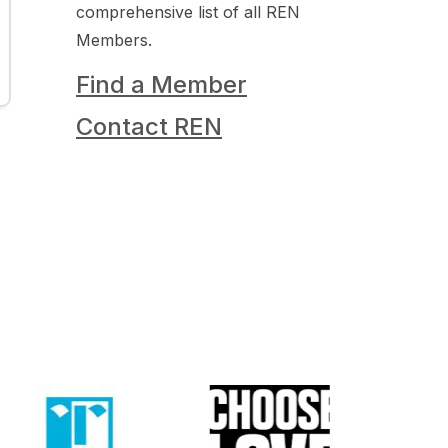
comprehensive list of all REN
Members.
Find a Member
Contact REN