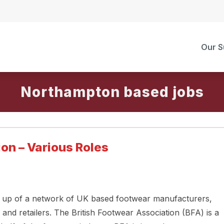
Our S
Northampton
on – Various Roles
e up of a network of UK based footwear manufacturers,
 and retailers. The British Footwear Association (BFA) is a