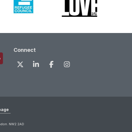
Connect
page
ondon. NW2 2AD