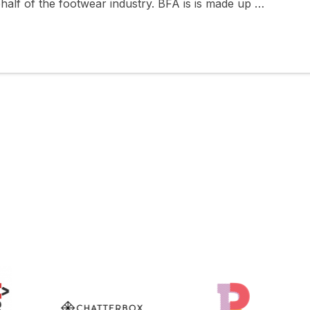
half of the footwear industry. BFA is is made up …