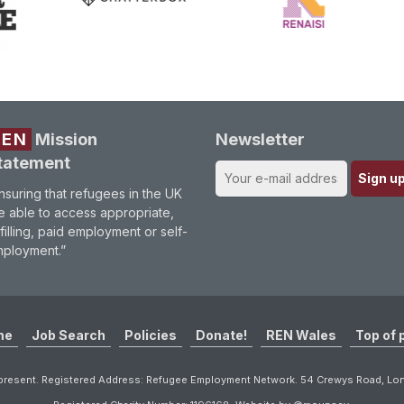
REN
Mission
Newsletter
tatement
nsuring that refugees in the UK
e able to access appropriate,
lfilling, paid employment or self-
ployment.”
me
Job Search
Policies
Donate!
REN Wales
Top of 
resent. Registered Address: Refugee Employment Network. 54 Crewys Road, L