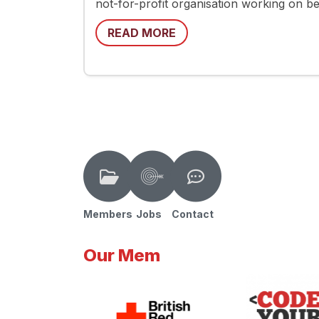
not-for-profit organisation working on be
READ MORE
Members
Jobs
Contact
Our Mem