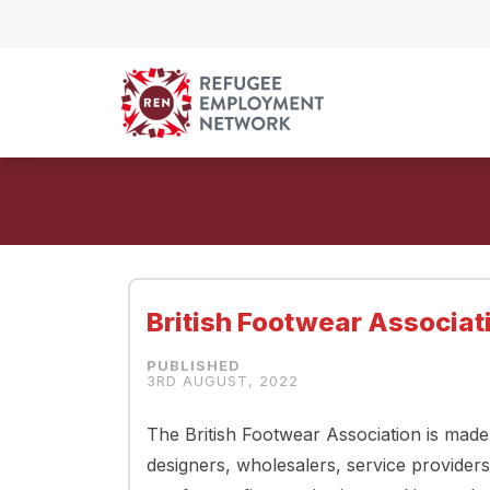
Skip to content
British Footwear Associati
3RD AUGUST, 2022
The British Footwear Association is mad
designers, wholesalers, service providers