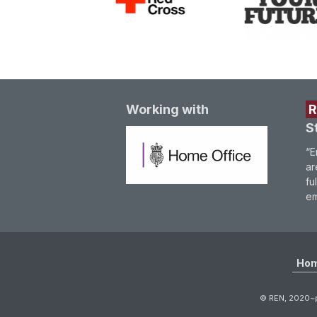
Working with
S
“E
ar
fu
em
Ho
© REN, 2020~p