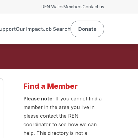
REN Wales
Members
Contact us
upport
Our Impact
Job Search
Donate
Find a Member
Please note:
If you cannot find a
member in the area you live in
please contact the REN
coordinator to see how we can
help. This directory is not a