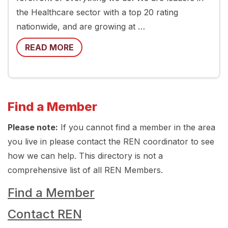
the Healthcare sector with a top 20 rating
nationwide, and are growing at …
READ MORE
Find a Member
Please note:
If you cannot find a member in the area
you live in please contact the REN coordinator to see
how we can help. This directory is not a
comprehensive list of all REN Members.
Find a Member
Contact REN