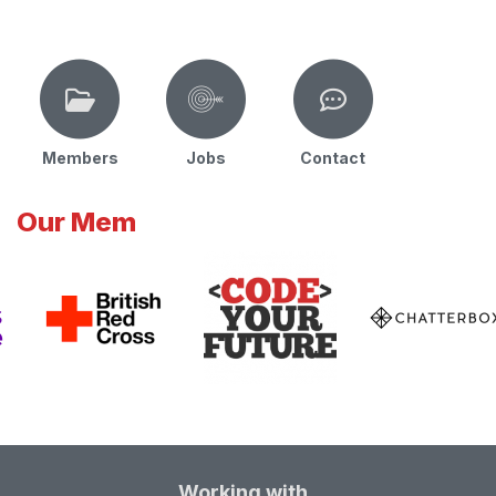
Members
Jobs
Contact
Our Mem
Working with