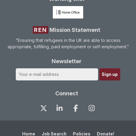
REN
Mission Statement
“Ensuring that refugees in the UK are able to access
appropriate, fulfilling, paid employment or self-employment.”
Newsletter
Connect
Home
Job Search
Policies
Donate!