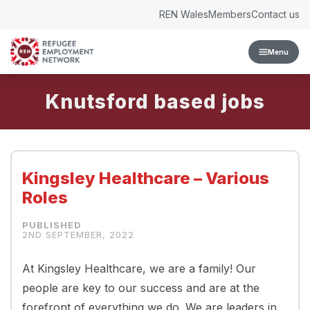
Skip to content
REN Wales
Members
Contact us
Menu
Knutsford
Kingsley Healthcare – Various
Roles
2ND SEPTEMBER, 2022
At Kingsley Healthcare, we are a family! Our
people are key to our success and are at the
forefront of everything we do. We are leaders in