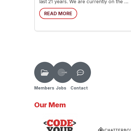
last 21 years. We are currently on the …
READ MORE
Members
Jobs
Contact
Our Mem