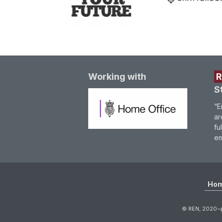
Working with
S
“E
ar
fu
em
Ho
© REN, 2020~p