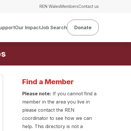
REN Wales
Members
Contact us
upport
Our Impact
Job Search
Donate
Find a Member
Please note:
If you cannot find a
member in the area you live in
please contact the REN
coordinator to see how we can
help. This directory is not a