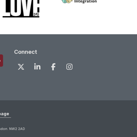
Connect
page
ondon. NW2 2AD