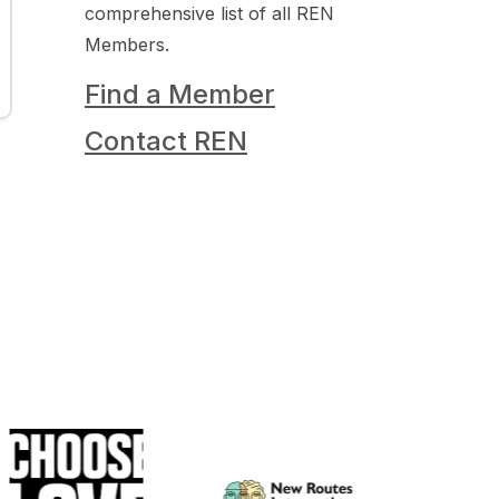
comprehensive list of all REN
Members.
Find a Member
Contact REN