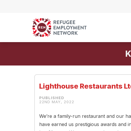
Skip to content
K
Lighthouse Restaurants Lt
22ND MAY, 2022
We’re a family-run restaurant and our ha
have earned us prestigious awards and i