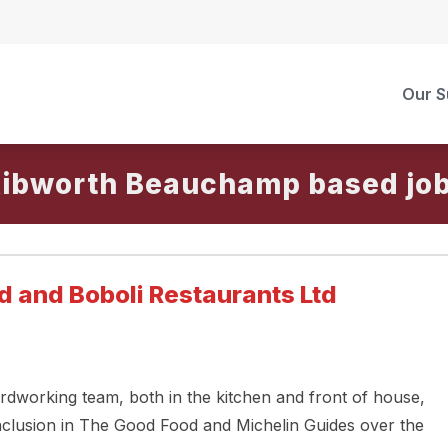
Our S
ibworth Beauchamp
d and Boboli Restaurants Ltd
rdworking team, both in the kitchen and front of house,
nclusion in The Good Food and Michelin Guides over the