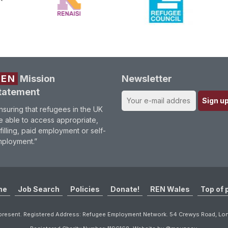
REN
Mission
Newsletter
tatement
nsuring that refugees in the UK
e able to access appropriate,
lfilling, paid employment or self-
ployment.”
me
Job Search
Policies
Donate!
REN Wales
Top of 
resent. Registered Address: Refugee Employment Network. 54 Crewys Road, L