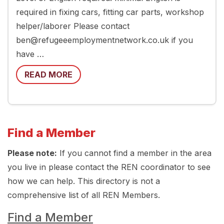
required in fixing cars, fitting car parts, workshop
helper/laborer Please contact
ben@refugeeemploymentnetwork.co.uk if you
have …
READ MORE
Find a Member
Please note:
If you cannot find a member in the area
you live in please contact the REN coordinator to see
how we can help. This directory is not a
comprehensive list of all REN Members.
Find a Member