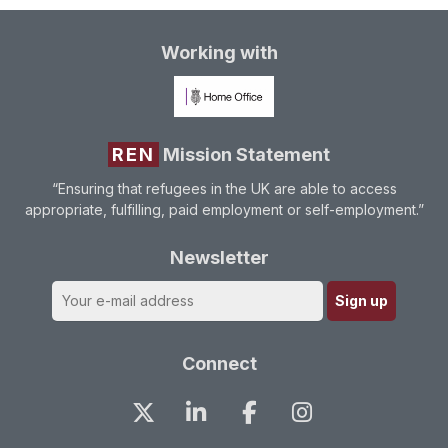
Working with
REN
Mission Statement
“Ensuring that refugees in the UK are able to access
appropriate, fulfilling, paid employment or self-employment.”
Newsletter
Connect