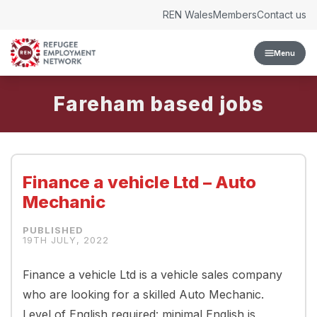
Skip to content
REN Wales
Members
Contact us
Menu
Fareham
Finance a vehicle Ltd – Auto
Mechanic
19TH JULY, 2022
Finance a vehicle Ltd is a vehicle sales company
who are looking for a skilled Auto Mechanic.
Level of English required: minimal English is