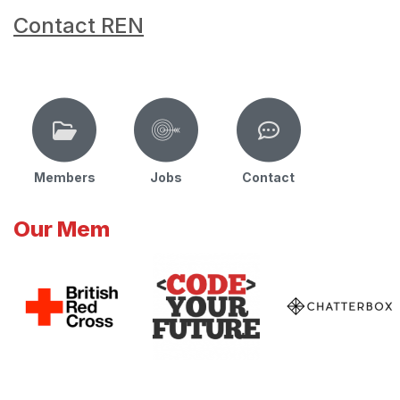
Contact REN
Members
Jobs
Contact
Our Mem