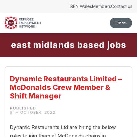
Skip to content
REN Wales
Members
Contact us
Menu
east midlands
Dynamic Restaurants Limited –
McDonalds Crew Member &
Shift Manager
9TH OCTOBER, 2022
Dynamic Restaurants Ltd are hiring the below
roles to join them at McDonalds chains in