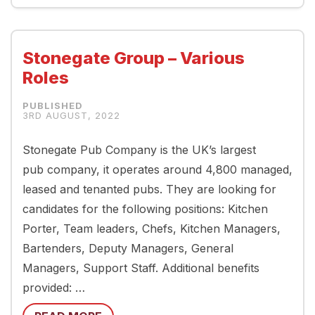
Stonegate Group – Various
Roles
3RD AUGUST, 2022
Stonegate Pub Company is the UK’s largest
pub company, it operates around 4,800 managed,
leased and tenanted pubs. They are looking for
candidates for the following positions: Kitchen
Porter, Team leaders, Chefs, Kitchen Managers,
Bartenders, Deputy Managers, General
Managers, Support Staff. Additional benefits
provided: …