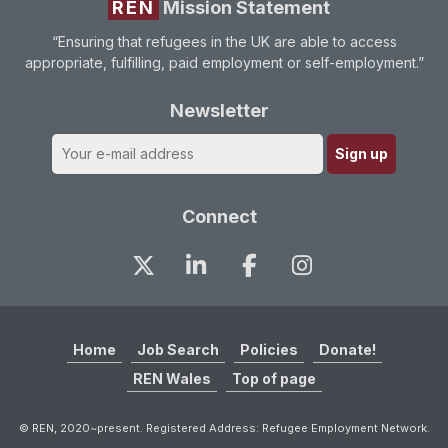
REN
Mission Statement
“Ensuring that refugees in the UK are able to access
appropriate, fulfilling, paid employment or self-employment.”
Newsletter
Connect
Home
Job Search
Policies
Donate!
REN Wales
Top of page
© REN, 2020~present. Registered Address: Refugee Employment Network.