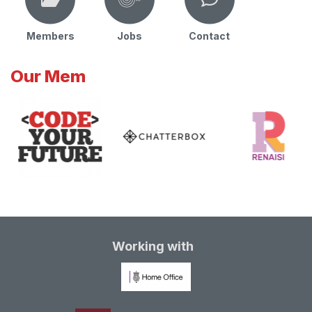
Members
Jobs
Contact
Our Mem
Working with