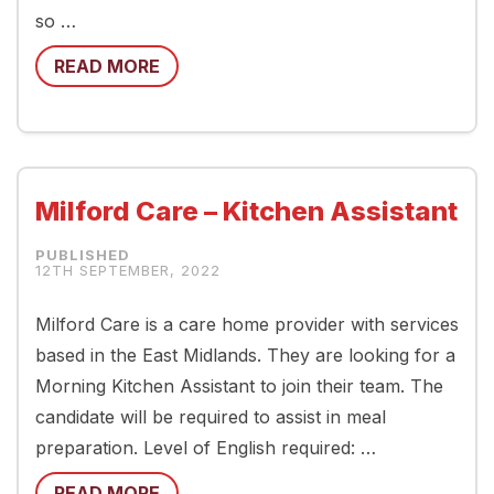
so …
READ MORE
Milford Care – Kitchen Assistant
12TH SEPTEMBER, 2022
Milford Care is a care home provider with services
based in the East Midlands. They are looking for a
Morning Kitchen Assistant to join their team. The
candidate will be required to assist in meal
preparation. Level of English required: …
READ MORE