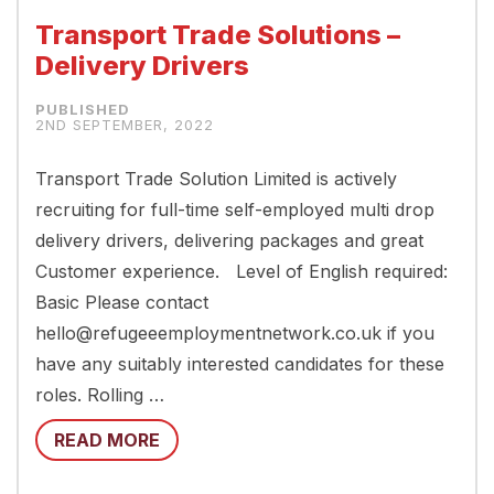
Transport Trade Solutions –
Delivery Drivers
2ND SEPTEMBER, 2022
Transport Trade Solution Limited is actively
recruiting for full-time self-employed multi drop
delivery drivers, delivering packages and great
Customer experience. Level of English required:
Basic Please contact
hello@refugeeemploymentnetwork.co.uk if you
have any suitably interested candidates for these
roles. Rolling …
READ MORE