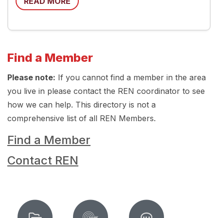
READ MORE
Find a Member
Please note:
If you cannot find a member in the area
you live in please contact the REN coordinator to see
how we can help. This directory is not a
comprehensive list of all REN Members.
Find a Member
Contact REN