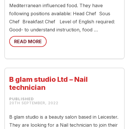
Mediterranean influenced food. They have
following positions available: Head Chef Sous
Chef Breakfast Chef Level of English required:
Good- to understand instruction, food …
READ MORE
B glam studio Ltd – Nail
technician
20TH SEPTEMBER, 2022
B glam studio is a beauty salon based in Leicester.
They are looking for a Nail technician to join their