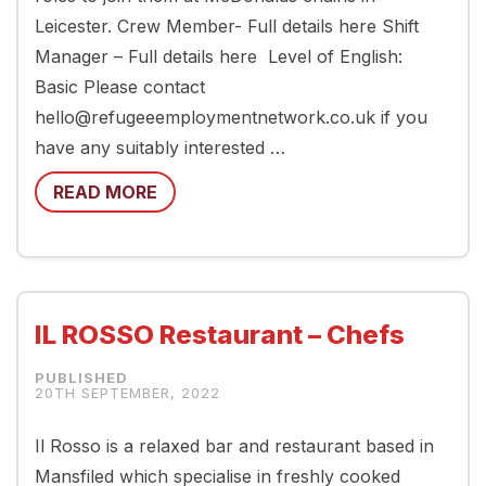
Leicester. Crew Member- Full details here Shift
Manager – Full details here Level of English:
Basic Please contact
hello@refugeeemploymentnetwork.co.uk if you
have any suitably interested …
READ MORE
IL ROSSO Restaurant – Chefs
20TH SEPTEMBER, 2022
Il Rosso is a relaxed bar and restaurant based in
Mansfiled which specialise in freshly cooked