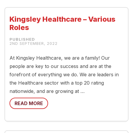
Kingsley Healthcare – Various
Roles
2ND SEPTEMBER, 2022
At Kingsley Healthcare, we are a family! Our
people are key to our success and are at the
forefront of everything we do. We are leaders in
the Healthcare sector with a top 20 rating
nationwide, and are growing at …
READ MORE