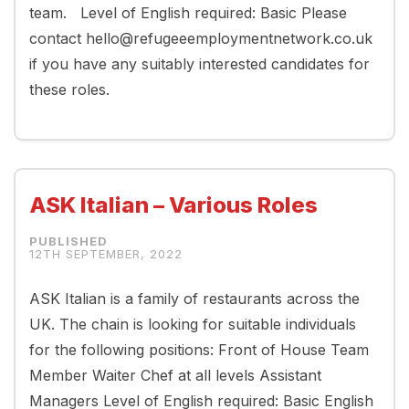
team. Level of English required: Basic Please
contact hello@refugeeemploymentnetwork.co.uk
if you have any suitably interested candidates for
these roles.
ASK Italian – Various Roles
12TH SEPTEMBER, 2022
ASK Italian is a family of restaurants across the
UK. The chain is looking for suitable individuals
for the following positions: Front of House Team
Member Waiter Chef at all levels Assistant
Managers Level of English required: Basic English