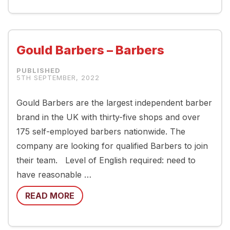
Gould Barbers – Barbers
5TH SEPTEMBER, 2022
Gould Barbers are the largest independent barber
brand in the UK with thirty-five shops and over
175 self-employed barbers nationwide. The
company are looking for qualified Barbers to join
their team. Level of English required: need to
have reasonable …
READ MORE