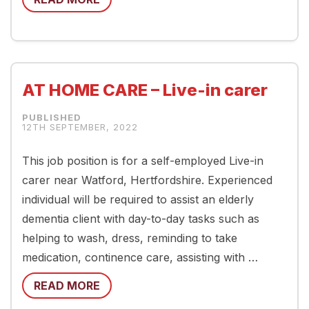
AT HOME CARE – Live-in carer
12TH SEPTEMBER, 2022
This job position is for a self-employed Live-in
carer near Watford, Hertfordshire. Experienced
individual will be required to assist an elderly
dementia client with day-to-day tasks such as
helping to wash, dress, reminding to take
medication, continence care, assisting with …
READ MORE