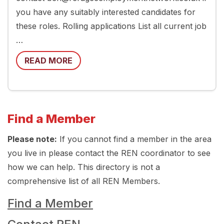
you have any suitably interested candidates for
these roles. Rolling applications List all current job
…
READ MORE
Find a Member
Please note:
If you cannot find a member in the area
you live in please contact the REN coordinator to see
how we can help. This directory is not a
comprehensive list of all REN Members.
Find a Member