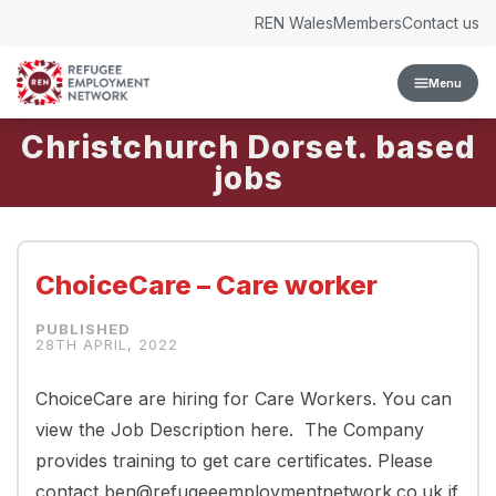
Skip to content
REN Wales
Members
Contact us
Menu
Christchurch Dorset.
ChoiceCare – Care worker
28TH APRIL, 2022
ChoiceCare are hiring for Care Workers. You can
view the Job Description here. The Company
provides training to get care certificates. Please
contact ben@refugeeemploymentnetwork.co.uk if