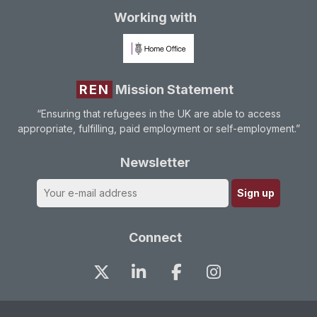
Working with
REN
Mission Statement
“Ensuring that refugees in the UK are able to access
appropriate, fulfilling, paid employment or self-employment.”
Newsletter
Connect