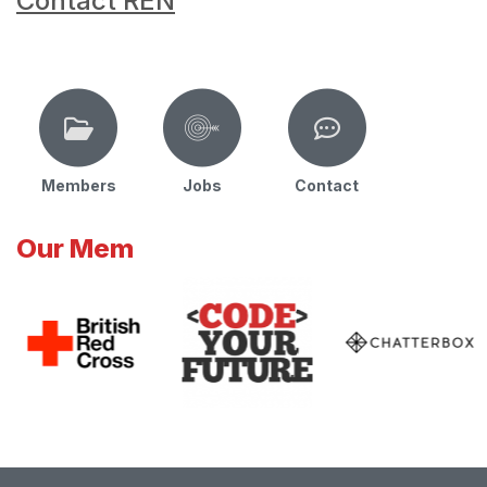
Contact REN
Members
Jobs
Contact
Our Mem