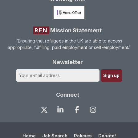
REN
Mission Statement
“Ensuring that refugees in the UK are able to access
appropriate, fulfilling, paid employment or self-employment.”
Newsletter
Connect
Home
Job Search
Policies
Donate!