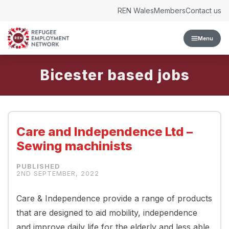
Skip to content
REN Wales
Members
Contact us
Menu
Bicester
Care and Independence Ltd –
Sewing machinists
2ND SEPTEMBER, 2022
Care & Independence provide a range of products
that are designed to aid mobility, independence
and improve daily life for the elderly and less able.