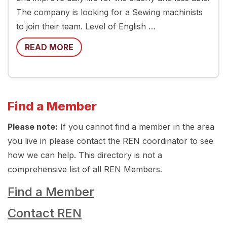
The company is looking for a Sewing machinists
to join their team. Level of English …
READ MORE
Find a Member
Please note:
If you cannot find a member in the area
you live in please contact the REN coordinator to see
how we can help. This directory is not a
comprehensive list of all REN Members.
Find a Member
Contact REN