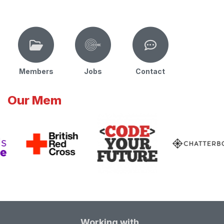
Members
Jobs
Contact
Our Mem
Working with