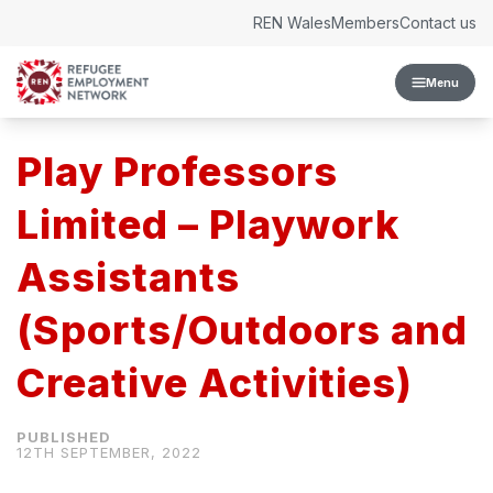
Skip to content
REN Wales
Members
Contact us
Menu
Play Professors
Limited – Playwork
Assistants
(Sports/Outdoors and
Creative Activities)
12TH SEPTEMBER, 2022