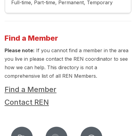
Full-time
Part-time
Permanent
Temporary
Find a Member
Please note:
If you cannot find a member in the area
you live in please contact the REN coordinator to see
how we can help. This directory is not a
comprehensive list of all REN Members.
Find a Member
Contact REN