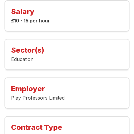
Salary
£10 - 15 per hour
Sector(s)
Education
Employer
Play Professors Limited
Contract Type