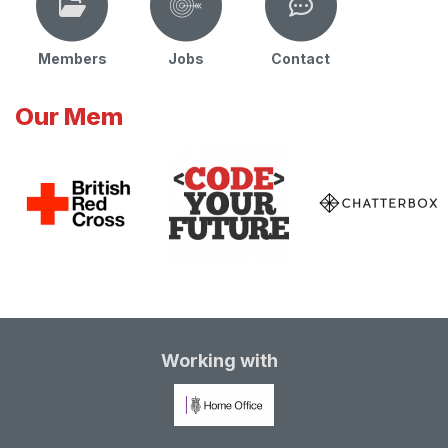
Members
Jobs
Contact
Our Mem
Working with