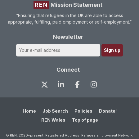
REN
Mission Statement
“Ensuring that refugees in the UK are able to access
appropriate, fulfilling, paid employment or self-employment.”
Newsletter
Connect
Home
Job Search
Policies
Donate!
REN Wales
Top of page
© REN, 2020~present. Registered Address: Refugee Employment Network.