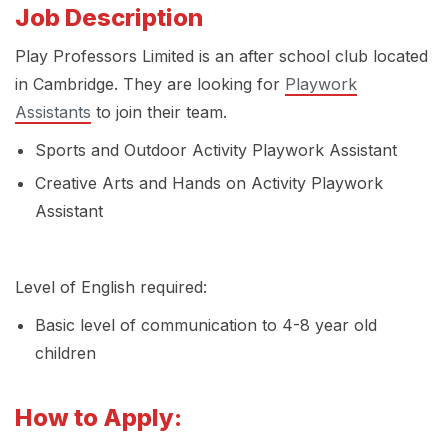
Job Description
Play Professors Limited is an after school club located
in Cambridge. They are looking for
Playwork
Assistants
to join their team.
Sports and Outdoor Activity Playwork Assistant
Creative Arts and Hands on Activity Playwork
Assistant
Level of English required:
Basic level of communication to 4-8 year old
children
How to Apply: