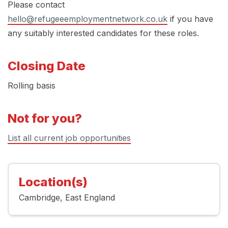
Please contact
hello@refugeeemploymentnetwork.co.uk
if you have
any suitably interested candidates for these roles.
Closing Date
Rolling basis
Not for you?
List all current job opportunities
Location(s)
Cambridge
East England