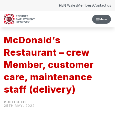
Skip to content
REN Wales
Members
Contact us
Menu
McDonald’s
Restaurant – crew
Member, customer
care, maintenance
staff (delivery)
25TH MAY, 2022