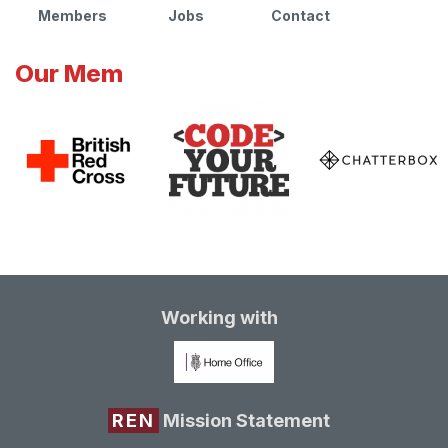
Members
Jobs
Contact
Our Mem
Working with
REN
Mission Statement