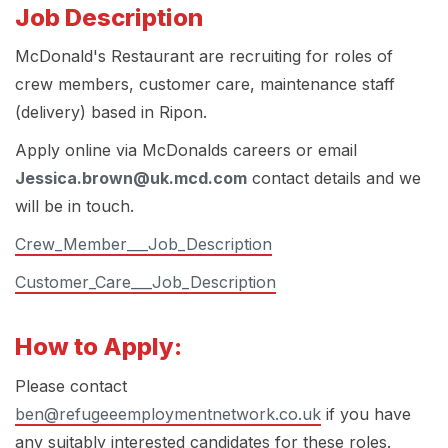
Job Description
McDonald's Restaurant are recruiting for roles of
crew members, customer care, maintenance staff
(delivery) based in Ripon.
Apply online via McDonalds careers or email
Jessica.brown@uk.mcd.com
contact details and we
will be in touch.
Crew_Member___Job_Description
Customer_Care___Job_Description
How to Apply:
Please contact
ben@refugeeemploymentnetwork.co.uk
if you have
any suitably interested candidates for these roles.