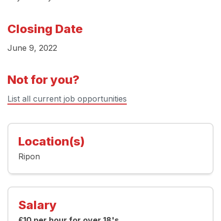
Closing Date
June 9, 2022
Not for you?
List all current job opportunities
Location(s)
Ripon
Salary
£10 per hour for over 18's