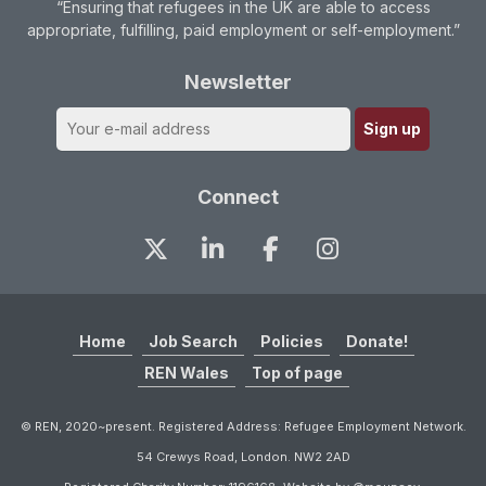
“Ensuring that refugees in the UK are able to access
appropriate, fulfilling, paid employment or self-employment.”
Newsletter
Connect
Home
Job Search
Policies
Donate!
REN Wales
Top of page
© REN, 2020~present. Registered Address: Refugee Employment Network.
54 Crewys Road, London. NW2 2AD