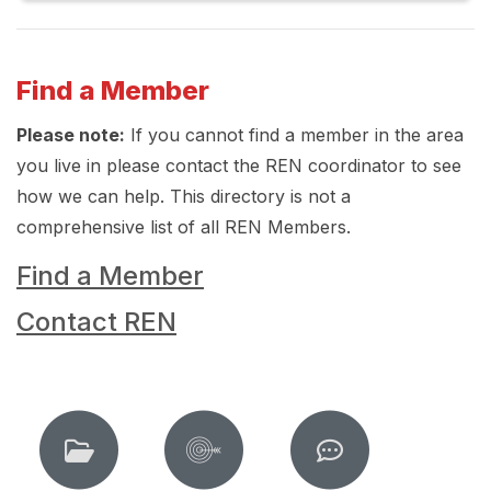
Find a Member
Please note:
If you cannot find a member in the area
you live in please contact the REN coordinator to see
how we can help. This directory is not a
comprehensive list of all REN Members.
Find a Member
Contact REN