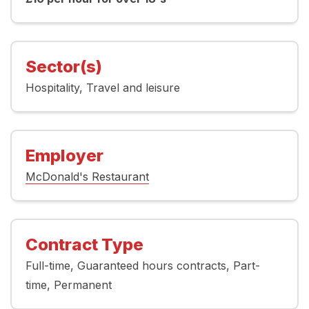
Sector(s)
Hospitality
Travel and leisure
Employer
McDonald's Restaurant
Contract Type
Full-time
Guaranteed hours contracts
Part-
time
Permanent