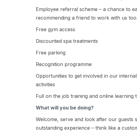
Employee referral scheme – a chance to e
recommending a friend to work with us too
Free gym access
Discounted spa treatments
Free parking
Recognition programme
Opportunities to get involved in our intern
activities
Full on the job training and online learning 
What will you be doing?
Welcome, serve and look after our guests s
outstanding experience – think like a custo