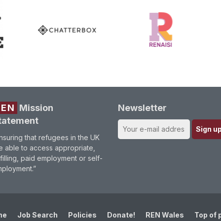
REN
Mission
Newsletter
tatement
nsuring that refugees in the UK
e able to access appropriate,
lfilling, paid employment or self-
ployment.”
me
Job Search
Policies
Donate!
REN Wales
Top of 