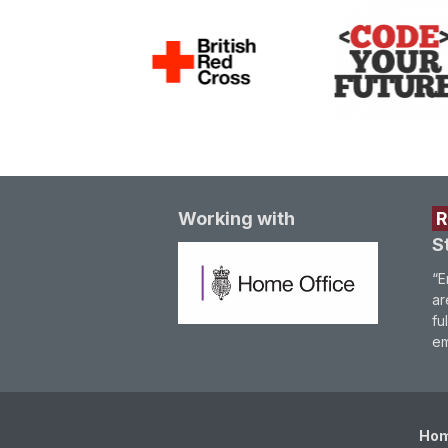
Working with
S
“E
ar
fu
em
Ho