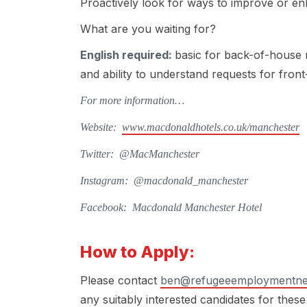
Proactively look for ways to improve or e
What are you waiting for?
English required:
basic for back-of-house 
and ability to understand requests for fron
For more information…
Website:
www.macdonaldhotels.co.uk/manchester
Twitter: @MacManchester
Instagram: @macdonald_manchester
Facebook: Macdonald Manchester Hotel
How to Apply:
Please contact
ben@refugeeemploymentne
any suitably interested candidates for these