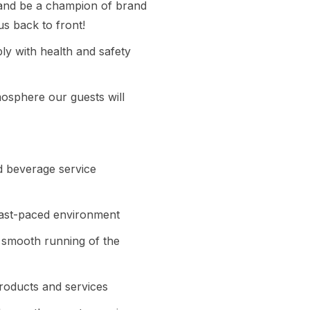
s and be a champion of brand
s back to front!
y with health and safety
mosphere our guests will
nd beverage service
 fast-paced environment
e smooth running of the
products and services