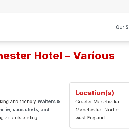
Our S
ster Hotel – Various
Location(s)
king and friendly
Waiters &
Greater Manchester
rtie, sous chefs, and
Manchester
North-
ing an outstanding
west England