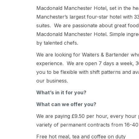
Macdonald Manchester Hotel, set in the hea
Manchester’s largest four-star hotel with 
suites. We are passionate about great food,
Macdonald Manchester Hotel. Simple ingred
by talented chefs.
We are looking for Waiters & Bartender who
experience. We are open 7 days a week, 3
you to be flexible with shift patterns and a
our business.
What’s in it for you?
What can we offer you?
We are paying £9.50 per hour, every hour p
variety of permanent contracts from 16-40
Free hot meal, tea and coffee on duty