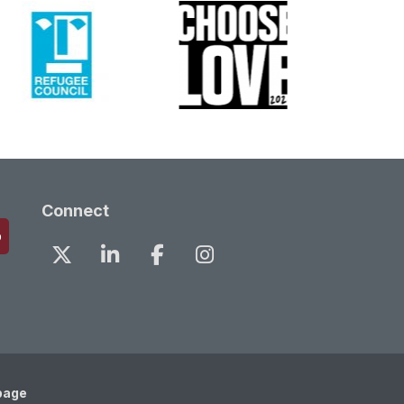
Connect
page