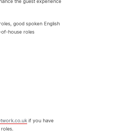
nhance the guest experience
roles, good spoken English
t-of-house roles
twork.co.uk
if you have
 roles.