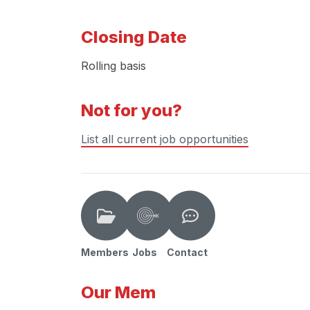
Closing Date
Rolling basis
Not for you?
List all current job opportunities
Members
Jobs
Contact
Our Mem