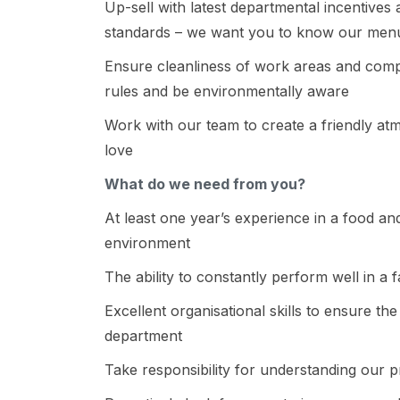
Up-sell with latest departmental incentive
standards – we want you to know our menu
Ensure cleanliness of work areas and compl
rules and be environmentally aware
Work with our team to create a friendly at
love
What do we need from you?
At least one year’s experience in a food a
environment
The ability to constantly perform well in a
Excellent organisational skills to ensure th
department
Take responsibility for understanding our 