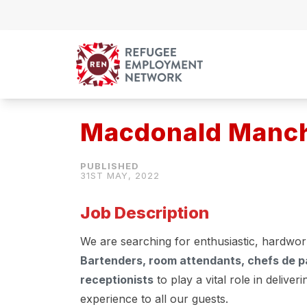
Skip to content
Macdonald Manche
31ST MAY, 2022
Job Description
We are searching for enthusiastic, hardwor
Bartenders, room attendants, chefs de pa
receptionists
to play a vital role in deliver
experience to all our guests.