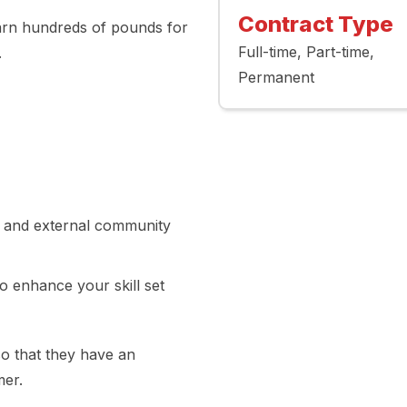
Contract Type
arn hundreds of pounds for
Full-time
Part-time
.
Permanent
al and external community
to enhance your skill set
o that they have an
mer.