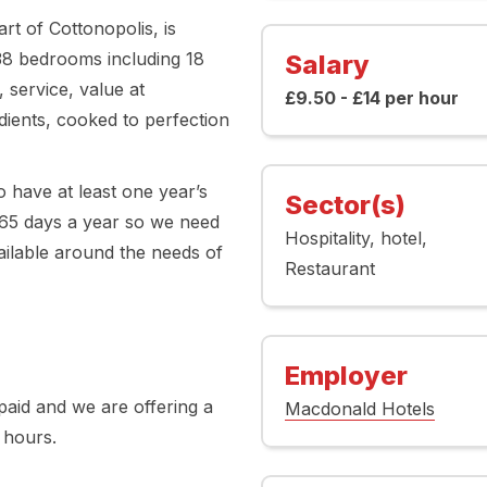
rt of Cottonopolis, is
338 bedrooms including 18
Salary
 service, value at
£9.50 - £14 per hour
ients, cooked to perfection
 have at least one year’s
Sector(s)
65 days a year so we need
Hospitality
hotel
vailable around the needs of
Restaurant
Employer
aid and we are offering a
Macdonald Hotels
 hours.