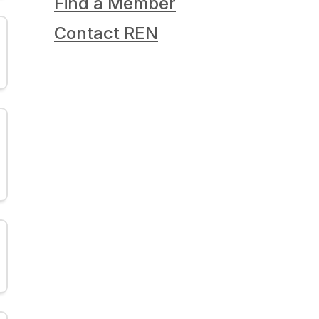
Find a Member
Contact REN