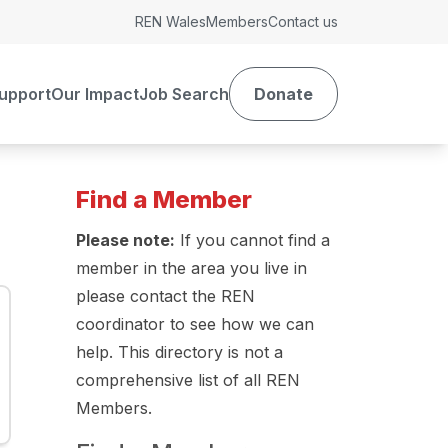
REN Wales
Members
Contact us
upport
Our Impact
Job Search
Donate
Find a Member
Please note:
If you cannot find a
member in the area you live in
please contact the REN
coordinator to see how we can
help. This directory is not a
comprehensive list of all REN
Members.