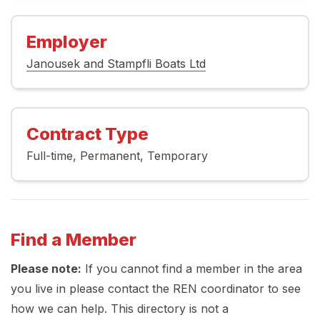
Employer
Janousek and Stampfli Boats Ltd
Contract Type
Full-time
Permanent
Temporary
Find a Member
Please note:
If you cannot find a member in the area
you live in please contact the REN coordinator to see
how we can help. This directory is not a