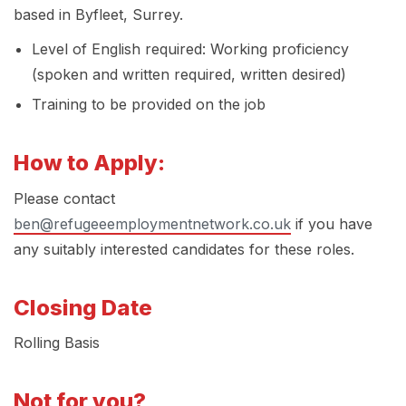
based in Byfleet, Surrey.
Level of English required: Working proficiency
(spoken and written required, written desired)
Training to be provided on the job
How to Apply:
Please contact
ben@refugeeemploymentnetwork.co.uk
if you have
any suitably interested candidates for these roles.
Closing Date
Rolling Basis
Not for you?