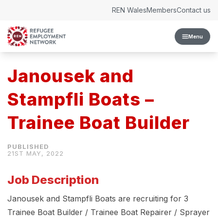
Skip to content
REN Wales
Members
Contact us
Menu
Janousek and
Stampfli Boats –
Trainee Boat Builder
21ST MAY, 2022
Job Description
Janousek and Stampfli Boats are recruiting for 3
Trainee Boat Builder / Trainee Boat Repairer / Sprayer