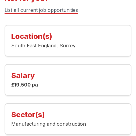
List all current job opportunities
Location(s)
South East England
Surrey
Salary
£19,500 pa
Sector(s)
Manufacturing and construction