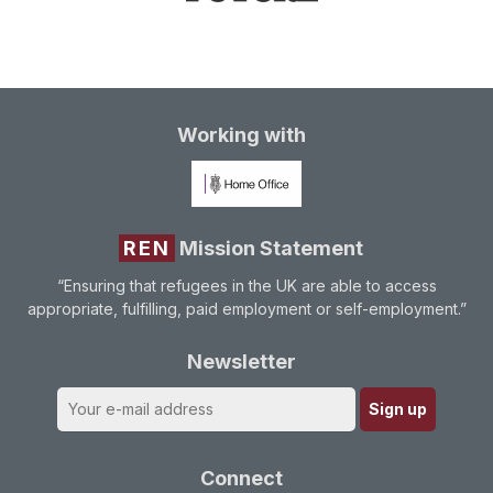
Working with
REN
Mission Statement
“Ensuring that refugees in the UK are able to access
appropriate, fulfilling, paid employment or self-employment.”
Newsletter
Connect