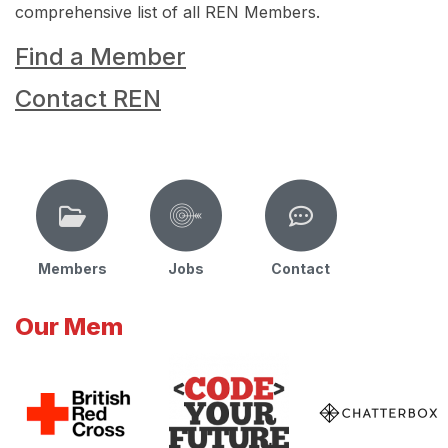
comprehensive list of all REN Members.
Find a Member
Contact REN
Members
Jobs
Contact
Our Mem