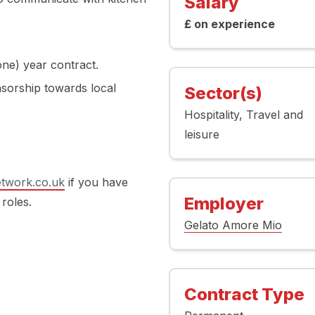
Salary
£ on experience
ne) year contract.
nsorship towards local
Sector(s)
Hospitality
Travel and
leisure
twork.co.uk
if you have
Employer
 roles.
Gelato Amore Mio
Contract Type