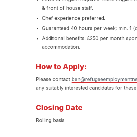
& front of house staff.
Chef experience preferred.
Guaranteed 40 hours per week; min. 1 (o
Additional benefits: £250 per month spo
accommodation.
How to Apply:
Please contact
ben@refugeeemploymentne
any suitably interested candidates for these
Closing Date
Rolling basis