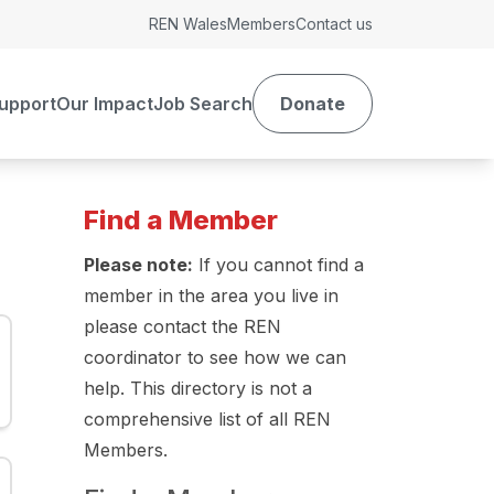
REN Wales
Members
Contact us
upport
Our Impact
Job Search
Donate
Find a Member
Please note:
If you cannot find a
member in the area you live in
please contact the REN
coordinator to see how we can
help. This directory is not a
comprehensive list of all REN
Members.