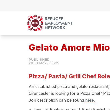
Skip to content
Gelato Amore Mio
20TH MAY, 2022
Pizza/ Pasta/ Grill Chef Rol
An established pizza and gelato restaurant
Cirencester is looking for a Pizza Chef/ Piz
Job description can be found
here.
Level of English required: Basic English