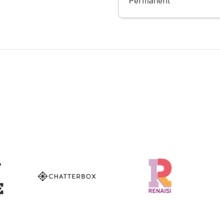
Permanent