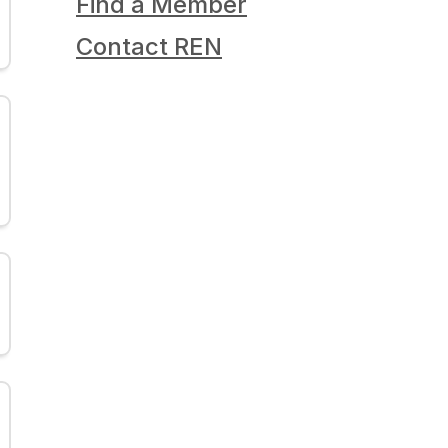
Find a Member
Contact REN