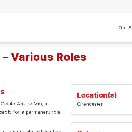
Our S
 – Various Roles
es
Location(s)
, Gelato Amore Mio, in
Cirencester
zaiolo for a permanent role.
 to communicate with kitchen