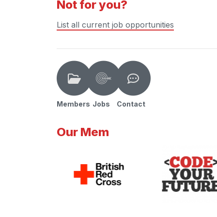
Not for you?
List all current job opportunities
Members
Jobs
Contact
Our Mem