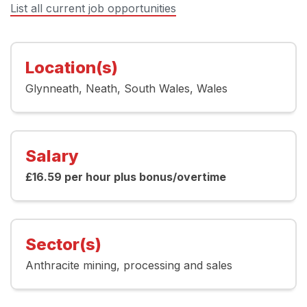
List all current job opportunities
Location(s)
Glynneath
Neath
South Wales
Wales
Salary
£16.59 per hour plus bonus/overtime
Sector(s)
Anthracite mining
processing and sales