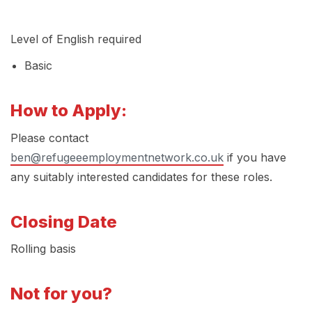
Level of English required
Basic
How to Apply:
Please contact
ben@refugeeemploymentnetwork.co.uk
if you have
any suitably interested candidates for these roles.
Closing Date
Rolling basis
Not for you?