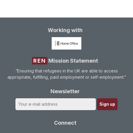
Working with
REN
Mission Statement
“Ensuring that refugees in the UK are able to access
appropriate, fulfilling, paid employment or self-employment.”
Newsletter
Connect