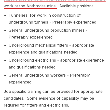
work at the Anthracite mine.
Available positions:
Tunnelers, for work in construction of
underground tunnels - Preferably experienced
General underground production miners -
Preferably experienced
Underground mechanical fitters - appropriate
experience and qualifications needed
Underground electricians - appropriate experience
and qualifications needed
General underground workers - Preferably
experienced
Job specific training can be provided for appropriate
candidates. Some evidence of capability may be
required for fitters and electricians.