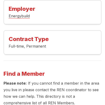
Employer
Energybuild
Contract Type
Full-time
Permanent
Find a Member
Please note:
If you cannot find a member in the area
you live in please contact the REN coordinator to see
how we can help. This directory is not a
comprehensive list of all REN Members.