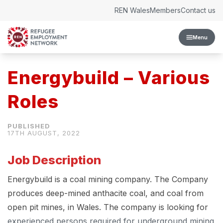
Skip to content
REN Wales
Members
Contact us
Menu
Energybuild – Various
Roles
17TH AUGUST, 2022
Job Description
Energybuild is a coal mining company. The Company
produces deep-mined anthacite coal, and coal from
open pit mines, in Wales. The company is looking for
experienced persons required for underground mining