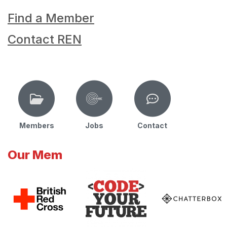
Find a Member
Contact REN
Members
Jobs
Contact
Our Mem