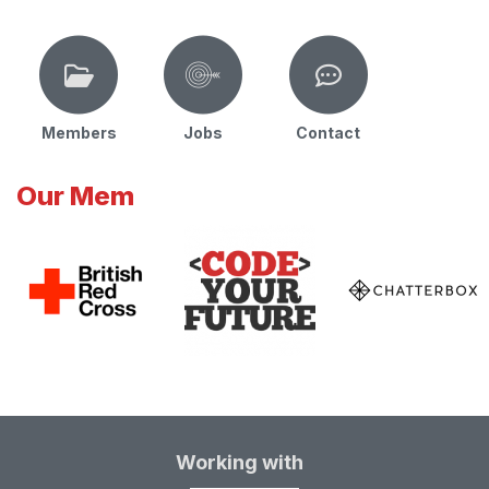
Members
Jobs
Contact
Our Mem
Working with