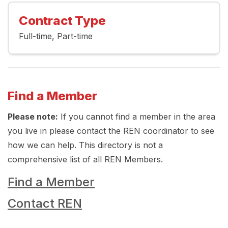
Contract Type
Full-time
Part-time
Find a Member
Please note:
If you cannot find a member in the area
you live in please contact the REN coordinator to see
how we can help. This directory is not a
comprehensive list of all REN Members.
Find a Member
Contact REN