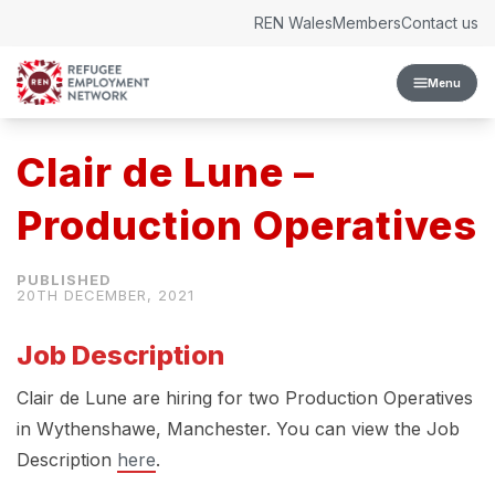
Skip to content
REN Wales
Members
Contact us
Menu
Clair de Lune –
Production Operatives
20TH DECEMBER, 2021
Job Description
Clair de Lune are hiring for two Production Operatives
in Wythenshawe, Manchester. You can view the Job
Description
here
.