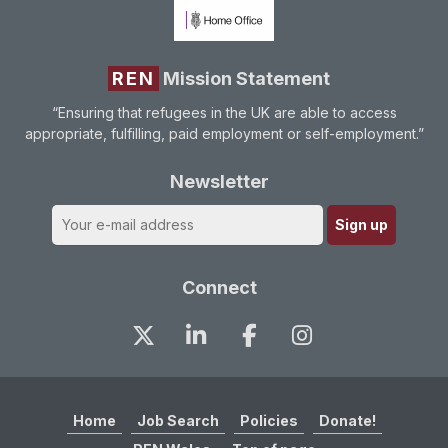
REN
Mission Statement
“Ensuring that refugees in the UK are able to access
appropriate, fulfilling, paid employment or self-employment.”
Newsletter
Connect
Home
Job Search
Policies
Donate!