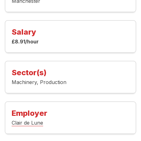
Manchester
Salary
£8.91/hour
Sector(s)
Machinery
Production
Employer
Clair de Lune