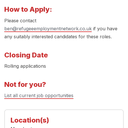
How to Apply:
Please contact
ben@refugeeemploymentnetwork.co.uk
if you have
any suitably interested candidates for these roles.
Closing Date
Rolling applications
Not for you?
List all current job opportunities
Location(s)