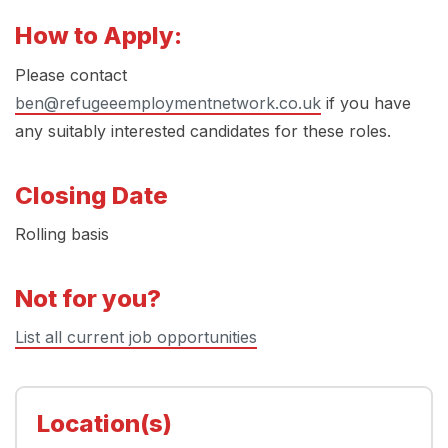
How to Apply:
Please contact
ben@refugeeemploymentnetwork.co.uk
if you have
any suitably interested candidates for these roles.
Closing Date
Rolling basis
Not for you?
List all current job opportunities
Location(s)