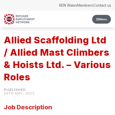
Skip to content
REN Wales
Members
Contact us
Menu
Allied Scaffolding Ltd
/ Allied Mast Climbers
& Hoists Ltd. – Various
Roles
20TH MAY, 2022
Job Description