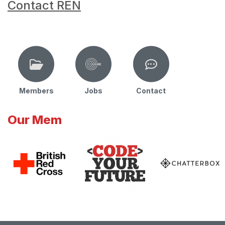
Contact REN
Members
Jobs
Contact
Our Mem