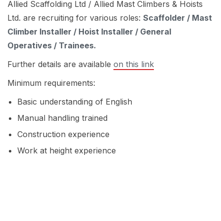
Allied Scaffolding Ltd / Allied Mast Climbers & Hoists
Ltd. are recruiting for various roles:
Scaffolder / Mast
Climber Installer / Hoist Installer / General
Operatives / Trainees.
Further details are available
on this link
Minimum requirements:
Basic understanding of English
Manual handling trained
Construction experience
Work at height experience