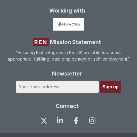
Working with
REN
Mission Statement
“Ensuring that refugees in the UK are able to access
appropriate, fulfilling, paid employment or self-employment.”
Newsletter
Connect