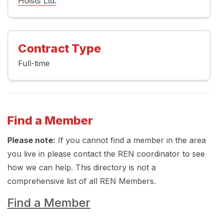
Hoists Ltd.
Contract Type
Full-time
Find a Member
Please note:
If you cannot find a member in the area
you live in please contact the REN coordinator to see
how we can help. This directory is not a
comprehensive list of all REN Members.
Find a Member