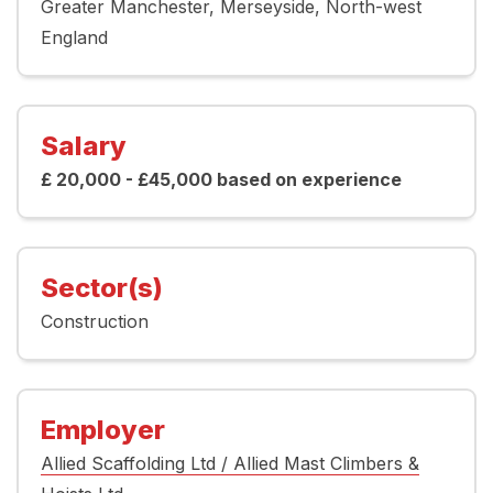
Greater Manchester
Merseyside
North-west
England
Salary
£ 20,000 - £45,000 based on experience
Sector(s)
Construction
Employer
Allied Scaffolding Ltd / Allied Mast Climbers &