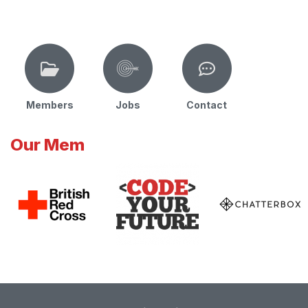
Members
Jobs
Contact
Our Mem