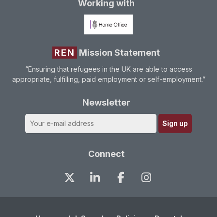
Working with
REN
Mission Statement
“Ensuring that refugees in the UK are able to access
appropriate, fulfilling, paid employment or self-employment.”
Newsletter
Connect