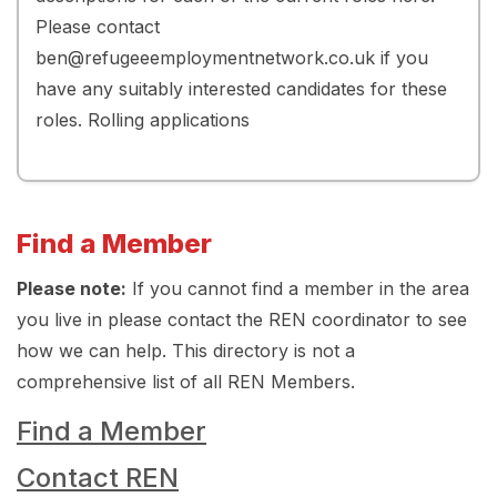
Please contact
ben@refugeeemploymentnetwork.co.uk if you
have any suitably interested candidates for these
roles. Rolling applications
Find a Member
Please note:
If you cannot find a member in the area
you live in please contact the REN coordinator to see
how we can help. This directory is not a
comprehensive list of all REN Members.
Find a Member
Contact REN