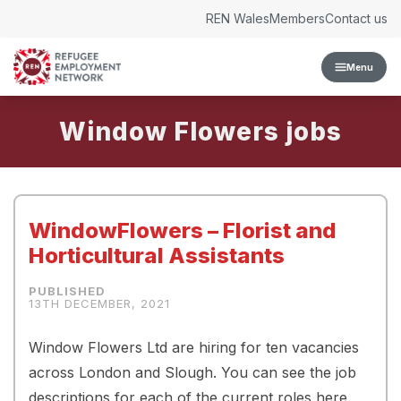
Skip to content
REN Wales
Members
Contact us
Menu
Window Flowers
WindowFlowers – Florist and
Horticultural Assistants
13TH DECEMBER, 2021
Window Flowers Ltd are hiring for ten vacancies
across London and Slough. You can see the job
descriptions for each of the current roles here.