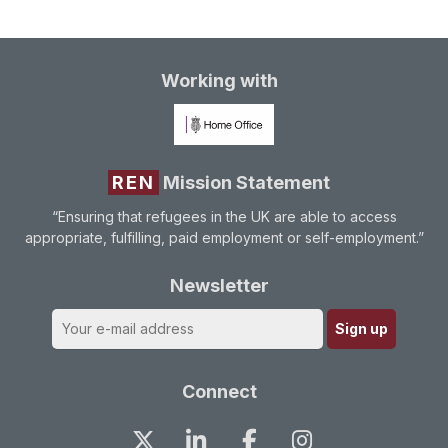
Working with
REN
Mission Statement
“Ensuring that refugees in the UK are able to access
appropriate, fulfilling, paid employment or self-employment.”
Newsletter
Connect