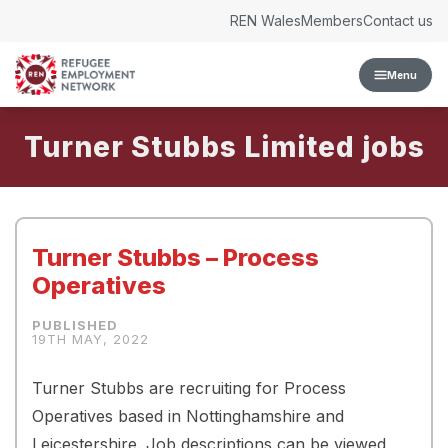
Skip to content
REN Wales
Members
Contact us
Menu
Turner Stubbs Limited
Turner Stubbs – Process
Operatives
19TH MAY, 2022
Turner Stubbs are recruiting for Process
Operatives based in Nottinghamshire and
Leicestershire. Job descriptions can be viewed