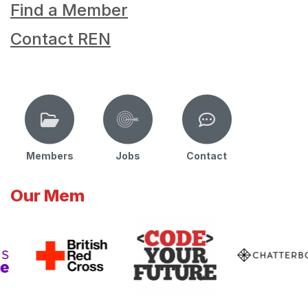
Find a Member
Contact REN
Members
Jobs
Contact
Our Mem