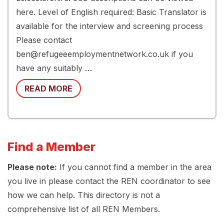
here. Level of English required: Basic Translator is
available for the interview and screening process
Please contact
ben@refugeeemploymentnetwork.co.uk if you
have any suitably …
READ MORE
Find a Member
Please note:
If you cannot find a member in the area
you live in please contact the REN coordinator to see
how we can help. This directory is not a
comprehensive list of all REN Members.