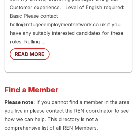
Customer experience. Level of English required:
Basic Please contact
hello@refugeeemploymentnetwork.co.uk if you
have any suitably interested candidates for these
roles. Rolling …
READ MORE
Find a Member
Please note:
If you cannot find a member in the area
you live in please contact the REN coordinator to see
how we can help. This directory is not a
comprehensive list of all REN Members.