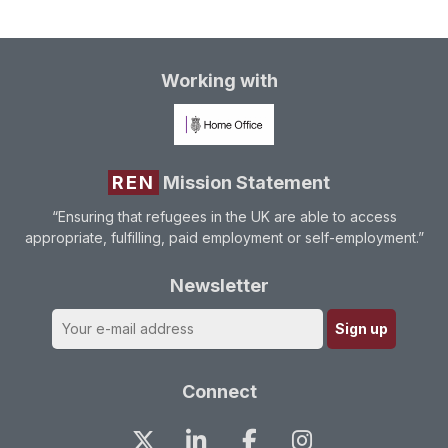
Working with
REN
Mission Statement
“Ensuring that refugees in the UK are able to access
appropriate, fulfilling, paid employment or self-employment.”
Newsletter
Connect