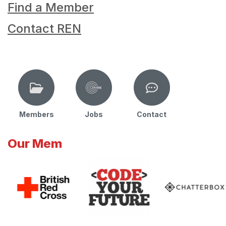
Find a Member
Contact REN
Members
Jobs
Contact
Our Mem