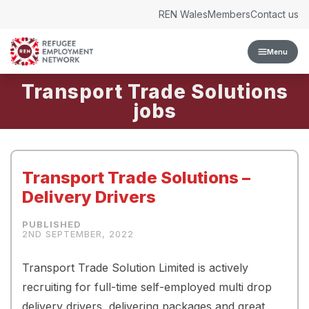
Skip to content
REN Wales
Members
Contact us
Menu
Transport Trade Solutions
Transport Trade Solutions –
Delivery Drivers
2ND SEPTEMBER, 2022
Transport Trade Solution Limited is actively
recruiting for full-time self-employed multi drop
delivery drivers, delivering packages and great