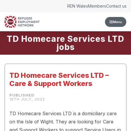
Skip to content
REN Wales
Members
Contact us
Menu
TD Homecare Services LTD
TD Homecare Services LTD –
Care & Support Workers
19TH JULY, 2022
TD Homecare Services LTD is a domiciliary care
on the Isle of Wight. They are looking for Care
and Support Workers to support Service Users in