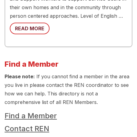
their own homes and in the community through
person centered approaches. Level of English …
READ MORE
Find a Member
Please note:
If you cannot find a member in the area
you live in please contact the REN coordinator to see
how we can help. This directory is not a
comprehensive list of all REN Members.
Find a Member
Contact REN