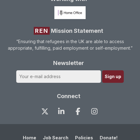
REN
Mission Statement
“Ensuring that refugees in the UK are able to access
appropriate, fulfilling, paid employment or self-employment.”
Newsletter
Connect
Home
Job Search
Policies
Donate!