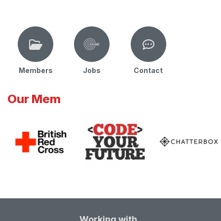
Members
Jobs
Contact
Our Mem
Working with