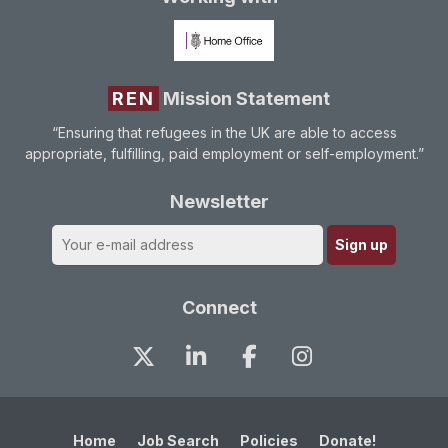
REN
Mission Statement
“Ensuring that refugees in the UK are able to access
appropriate, fulfilling, paid employment or self-employment.”
Newsletter
Connect
Home
Job Search
Policies
Donate!