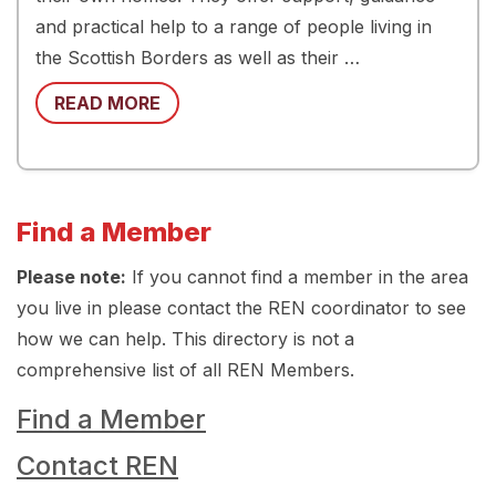
and practical help to a range of people living in
the Scottish Borders as well as their …
READ MORE
Find a Member
Please note:
If you cannot find a member in the area
you live in please contact the REN coordinator to see
how we can help. This directory is not a
comprehensive list of all REN Members.
Find a Member
Contact REN