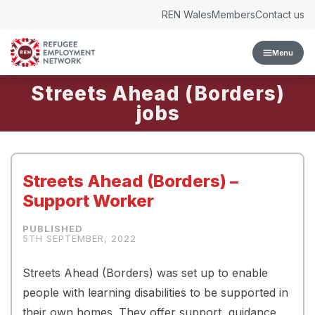
Skip to content
REN Wales
Members
Contact us
Menu
Streets Ahead (Borders)
Streets Ahead (Borders) –
Support Worker
5TH SEPTEMBER, 2022
Streets Ahead (Borders) was set up to enable
people with learning disabilities to be supported in
their own homes. They offer support, guidance