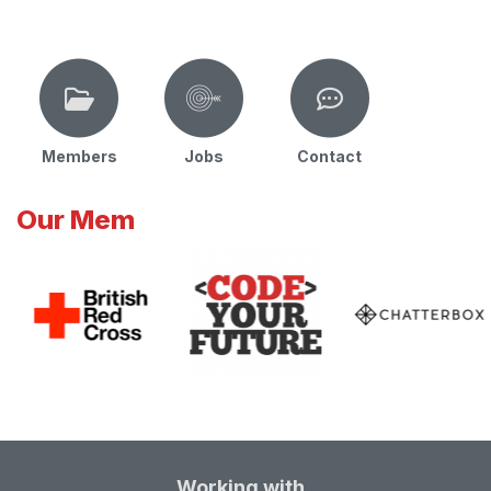
Members
Jobs
Contact
Our Mem
Working with