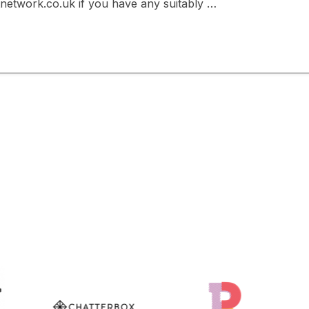
twork.co.uk if you have any suitably …