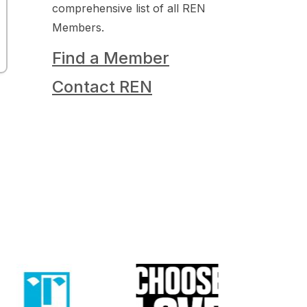
comprehensive list of all REN
Members.
Find a Member
Contact REN