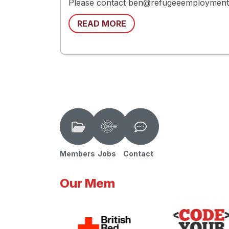
Please contact ben@refugeeemploymentne
READ MORE
Members
Jobs
Contact
Our Mem