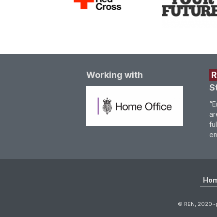
Working with
S
“E
ar
fu
em
Ho
© REN, 2020~p