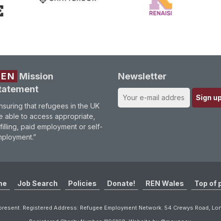
REN
Mission
Newsletter
tatement
nsuring that refugees in the UK
e able to access appropriate,
lfilling, paid employment or self-
ployment.”
me
Job Search
Policies
Donate!
REN Wales
Top of 
resent. Registered Address: Refugee Employment Network. 54 Crewys Road, L