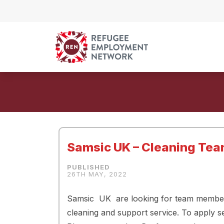
Skip to content
Samsic UK – Cleaning Te
26TH MAY, 2022
Samsic UK are looking for team members 
cleaning and support service. To apply s