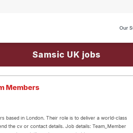
Our S
Samsic UK
am Members
based in London. Their role is to deliver a world-class
end the cv or contact details. Job details: Team_Member