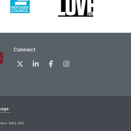
Connect
page
ondon. NW2 2AD