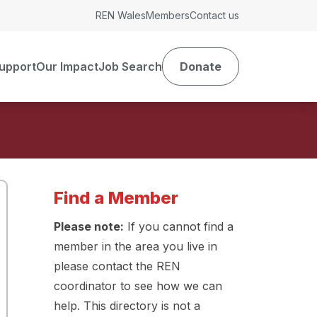
REN Wales
Members
Contact us
upport
Our Impact
Job Search
Donate
Find a Member
Please note:
If you cannot find a
member in the area you live in
please contact the REN
coordinator to see how we can
help. This directory is not a