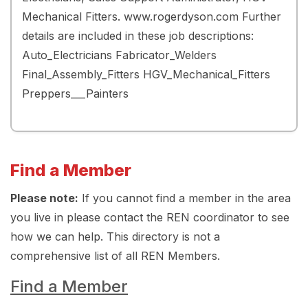
Mechanical Fitters. www.rogerdyson.com Further
details are included in these job descriptions:
Auto_Electricians Fabricator_Welders
Final_Assembly_Fitters HGV_Mechanical_Fitters
Preppers___Painters
Find a Member
Please note:
If you cannot find a member in the area
you live in please contact the REN coordinator to see
how we can help. This directory is not a
comprehensive list of all REN Members.
Find a Member