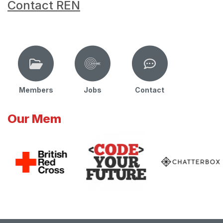
Contact REN
Members
Jobs
Contact
Our Mem