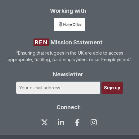
Working with
REN
Mission Statement
“Ensuring that refugees in the UK are able to access
appropriate, fulfilling, paid employment or self-employment.”
Newsletter
Connect