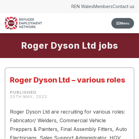
Skip to content
REN Wales
Members
Contact us
Menu
Roger Dyson Ltd
Roger Dyson Ltd – various roles
25TH MAY, 2022
Roger Dyson Ltd are recruiting for various roles:
Fabricator/ Welders, Commercial Vehicle
Preppers & Painters, Final Assembly Fitters, Auto
Electricians, Sales Support Administrator, HGV