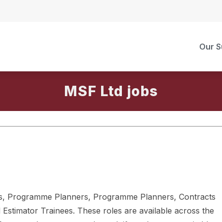
Our S
MSF Ltd
ers, Programme Planners, Programme Planners, Contracts
 Estimator Trainees. These roles are available across the