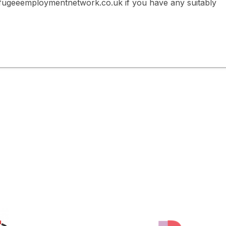
fugeeemploymentnetwork.co.uk if you have any suitably