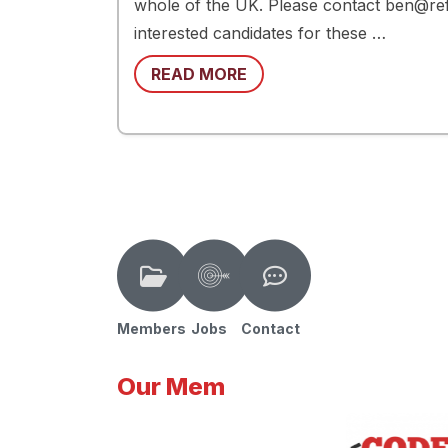
whole of the UK. Please contact ben@re
interested candidates for these …
READ MORE
Members
Jobs
Contact
Our Mem