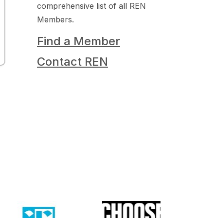
comprehensive list of all REN
Members.
Find a Member
Contact REN