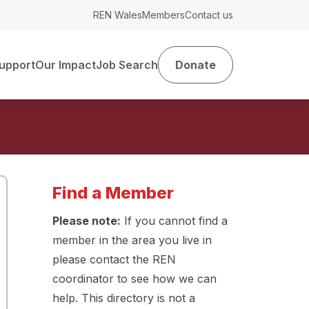
REN Wales
Members
Contact us
upport
Our Impact
Job Search
Donate
Find a Member
Please note:
If you cannot find a
member in the area you live in
please contact the REN
coordinator to see how we can
help. This directory is not a