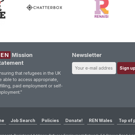
REN
Mission
Newsletter
tatement
nsuring that refugees in the UK
e able to access appropriate,
lfilling, paid employment or self-
ployment.”
me
Job Search
Policies
Donate!
REN Wales
Top of 