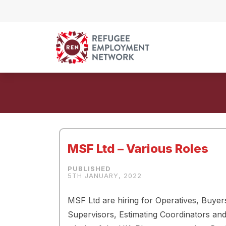
Skip to content
MSF Ltd – Various Roles
5TH JANUARY, 2022
MSF Ltd are hiring for Operatives, Buy
Supervisors, Estimating Coordinators and