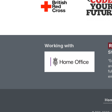
Working with
S
“E
ar
fu
em
Ho