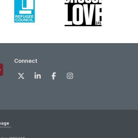
Connect
page