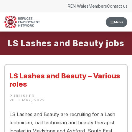
Skip to content
REN Wales
Members
Contact us
Menu
LS Lashes and Beauty
LS Lashes and Beauty – Various
roles
20TH MAY, 2022
LS Lashes and Beauty are recruiting for a Lash
technician, nail technician and beauty therapist
located in Maidstone and Ashford, South East