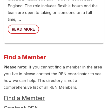
England. The role includes flexible hours and the
team are open to taking on someone on a full
time, …
READ MORE
Find a Member
Please note:
If you cannot find a member in the area
you live in please contact the REN coordinator to see
how we can help. This directory is not a
comprehensive list of all REN Members.
Find a Member