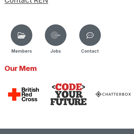
Contact REN
Members
Jobs
Contact
Our Mem