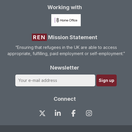
Working with
REN
Mission Statement
“Ensuring that refugees in the UK are able to access
appropriate, fulfilling, paid employment or self-employment.”
Newsletter
Connect