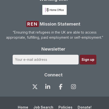
REN
Mission Statement
“Ensuring that refugees in the UK are able to access
appropriate, fulfilling, paid employment or self-employment.”
Newsletter
Connect
Home
Job Search
Policies
Donate!