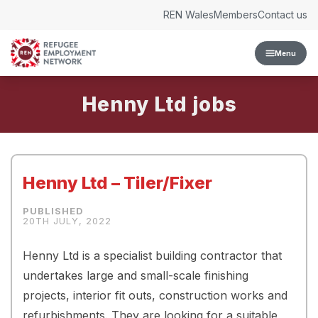
Skip to content
REN Wales
Members
Contact us
Menu
Henny Ltd
Henny Ltd – Tiler/Fixer
20TH JULY, 2022
Henny Ltd is a specialist building contractor that
undertakes large and small-scale finishing
projects, interior fit outs, construction works and
refurbishments. They are looking for a suitable