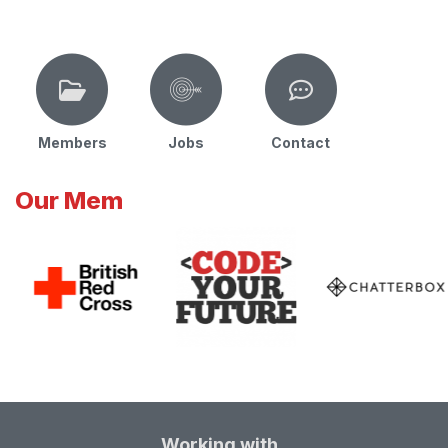
Members
Jobs
Contact
Our Mem
Working with