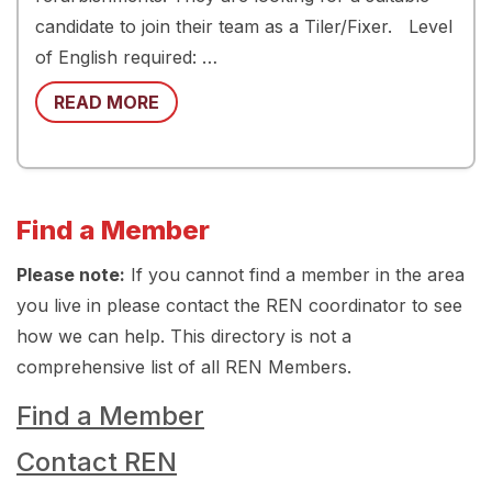
candidate to join their team as a Tiler/Fixer. Level
of English required: …
READ MORE
Find a Member
Please note:
If you cannot find a member in the area
you live in please contact the REN coordinator to see
how we can help. This directory is not a
comprehensive list of all REN Members.
Find a Member
Contact REN