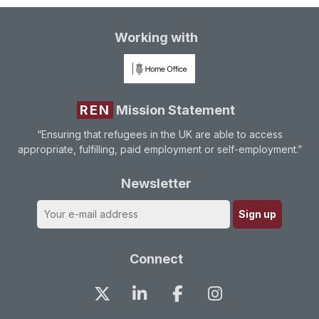
Working with
REN
Mission Statement
“Ensuring that refugees in the UK are able to access
appropriate, fulfilling, paid employment or self-employment.”
Newsletter
Connect