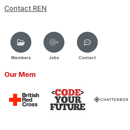
Contact REN
Members
Jobs
Contact
Our Mem