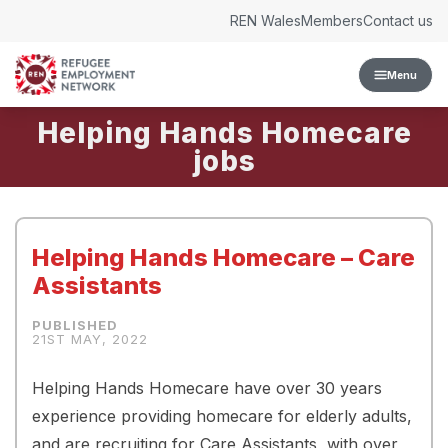
Skip to content
REN Wales
Members
Contact us
Menu
Helping Hands Homecare
Helping Hands Homecare – Care
Assistants
21ST MAY, 2022
Helping Hands Homecare have over 30 years
experience providing homecare for elderly adults,
and are recruiting for Care Assistants, with over