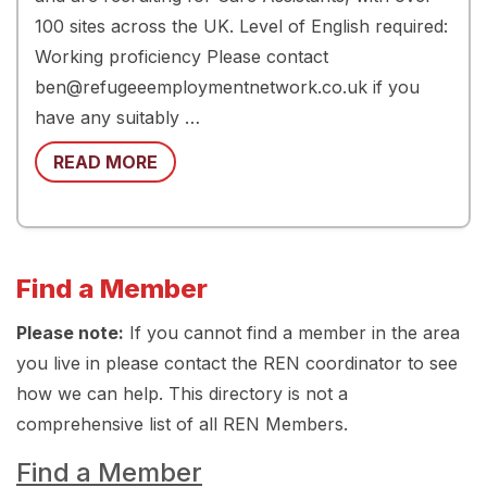
100 sites across the UK. Level of English required:
Working proficiency Please contact
ben@refugeeemploymentnetwork.co.uk if you
have any suitably …
READ MORE
Find a Member
Please note:
If you cannot find a member in the area
you live in please contact the REN coordinator to see
how we can help. This directory is not a
comprehensive list of all REN Members.
Find a Member