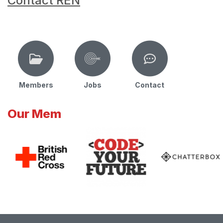
Contact REN
Members
Jobs
Contact
Our Mem