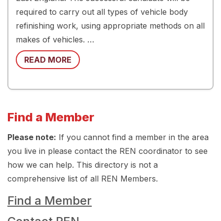
required to carry out all types of vehicle body
refinishing work, using appropriate methods on all
makes of vehicles. …
READ MORE
Find a Member
Please note:
If you cannot find a member in the area
you live in please contact the REN coordinator to see
how we can help. This directory is not a
comprehensive list of all REN Members.
Find a Member