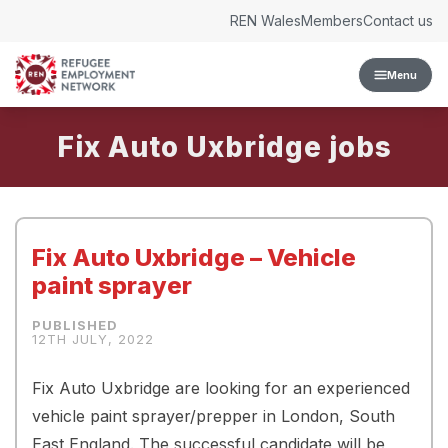
Skip to content
REN Wales
Members
Contact us
Menu
Fix Auto Uxbridge
Fix Auto Uxbridge – Vehicle
paint sprayer
12TH JULY, 2022
Fix Auto Uxbridge are looking for an experienced
vehicle paint sprayer/prepper in London, South
East England. The successful candidate will be