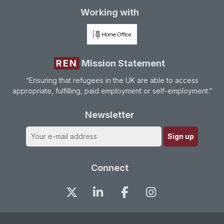
Working with
REN
Mission Statement
“Ensuring that refugees in the UK are able to access
appropriate, fulfilling, paid employment or self-employment.”
Newsletter
Connect