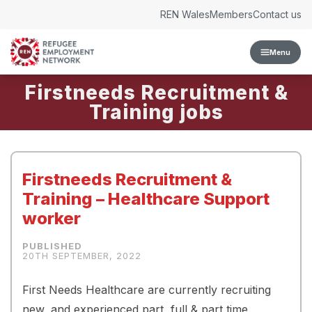
Skip to content
REN Wales
Members
Contact us
Menu
Firstneeds Recruitment &
Training
Firstneeds Recruitment &
Training – Healthcare Support
worker
20TH SEPTEMBER, 2022
First Needs Healthcare are currently recruiting
new, and experienced part, full & part time