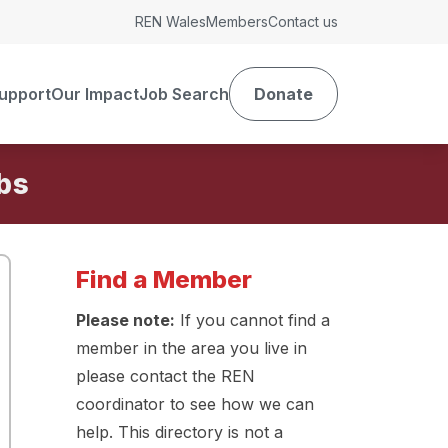
REN Wales
Members
Contact us
upport
Our Impact
Job Search
Donate
Find a Member
Please note:
If you cannot find a
member in the area you live in
please contact the REN
coordinator to see how we can
help. This directory is not a