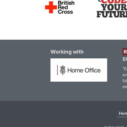
Working with
S
“E
ar
fu
em
Ho