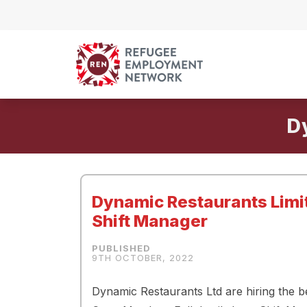
Skip to content
D
Dynamic Restaurants Lim
Shift Manager
9TH OCTOBER, 2022
Dynamic Restaurants Ltd are hiring the be