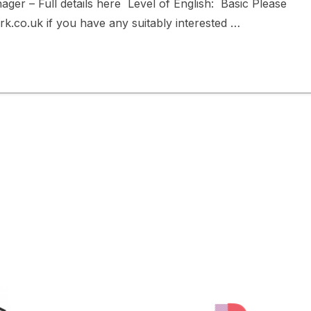
ger – Full details here Level of English: Basic Please
co.uk if you have any suitably interested …