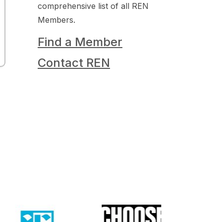
comprehensive list of all REN
Members.
Find a Member
Contact REN