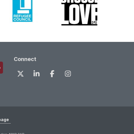
Connect
page