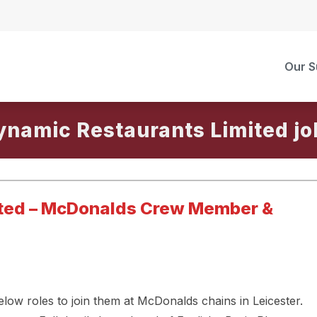
Our S
ynamic Restaurants Limited
ited – McDonalds Crew Member &
low roles to join them at McDonalds chains in Leicester.