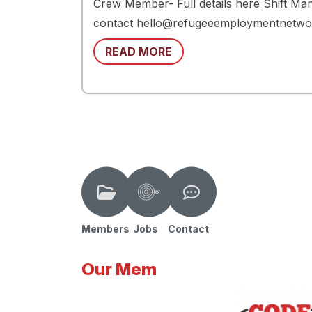
Crew Member- Full details here Shift Mana
contact hello@refugeeemploymentnetwork.
READ MORE
Members
Jobs
Contact
Our Mem