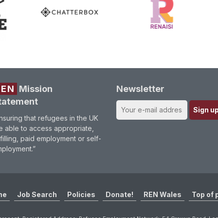
REN
Mission
Newsletter
tatement
nsuring that refugees in the UK
e able to access appropriate,
lfilling, paid employment or self-
ployment.”
me
Job Search
Policies
Donate!
REN Wales
Top of 