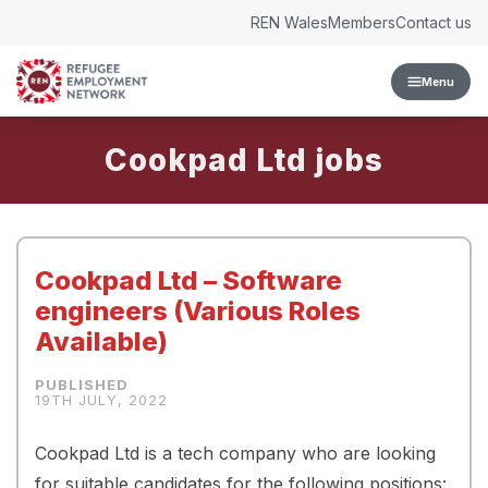
Skip to content
REN Wales
Members
Contact us
Menu
Cookpad Ltd
Cookpad Ltd – Software
engineers (Various Roles
Available)
19TH JULY, 2022
Cookpad Ltd is a tech company who are looking
for suitable candidates for the following positions: