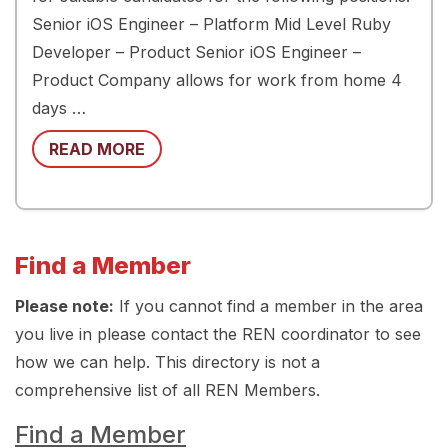
Senior iOS Engineer – Platform Mid Level Ruby
Developer – Product Senior iOS Engineer –
Product Company allows for work from home 4
days …
READ MORE
Find a Member
Please note:
If you cannot find a member in the area
you live in please contact the REN coordinator to see
how we can help. This directory is not a
comprehensive list of all REN Members.
Find a Member