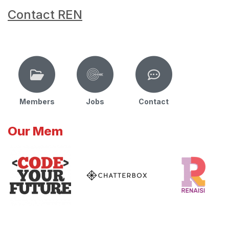
Contact REN
Members
Jobs
Contact
Our Mem