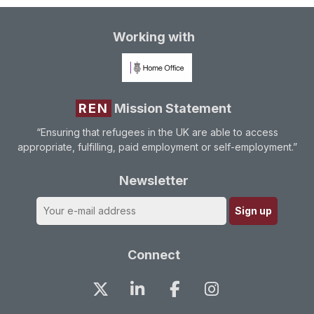
Working with
REN
Mission Statement
“Ensuring that refugees in the UK are able to access
appropriate, fulfilling, paid employment or self-employment.”
Newsletter
Connect