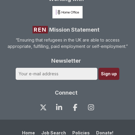
REN
Mission Statement
“Ensuring that refugees in the UK are able to access
appropriate, fulfilling, paid employment or self-employment.”
Newsletter
Connect
Home
Job Search
Policies
Donate!