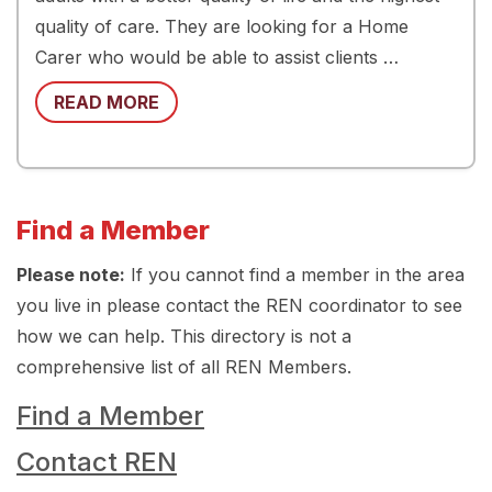
quality of care. They are looking for a Home
Carer who would be able to assist clients …
READ MORE
Find a Member
Please note:
If you cannot find a member in the area
you live in please contact the REN coordinator to see
how we can help. This directory is not a
comprehensive list of all REN Members.
Find a Member
Contact REN