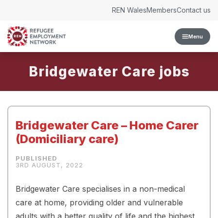
Skip to content
REN Wales
Members
Contact us
Menu
Bridgewater Care
Bridgewater Care – Home Carer
(Domiciliary care)
3RD AUGUST, 2022
Bridgewater Care specialises in a non-medical
care at home, providing older and vulnerable
adults with a better quality of life and the highest