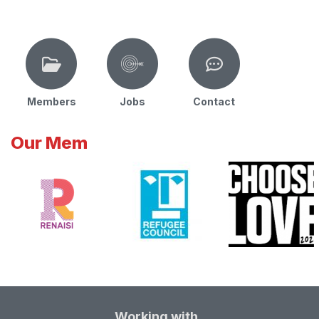
Members
Jobs
Contact
Our Mem
Working with