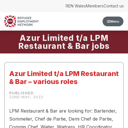
Skip to content
REN Wales
Members
Contact us
Menu
Azur Limited t/a LPM
Restaurant & Bar
Azur Limited t/a LPM Restaurant
& Bar – various roles
22ND MAY, 2022
LPM Restaurant & Bar are looking for: Bartender,
Sommelier, Chef de Partie, Demi Chef de Partie,
Commis Chef, Waiter, Waitress, HR Coordinator.