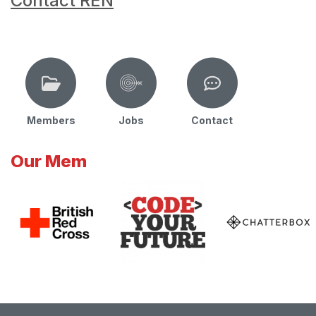
Contact REN
Members
Jobs
Contact
Our Mem