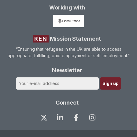
Working with
REN
Mission Statement
“Ensuring that refugees in the UK are able to access
appropriate, fulfilling, paid employment or self-employment.”
Newsletter
Connect