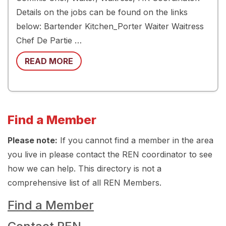
Details on the jobs can be found on the links
below: Bartender Kitchen_Porter Waiter Waitress
Chef De Partie …
READ MORE
Find a Member
Please note:
If you cannot find a member in the area
you live in please contact the REN coordinator to see
how we can help. This directory is not a
comprehensive list of all REN Members.
Find a Member