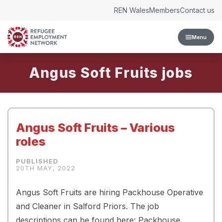
Skip to content
REN Wales
Members
Contact us
Menu
Angus Soft Fruits
Angus Soft Fruits – Various
roles
20TH MAY, 2022
Angus Soft Fruits are hiring Packhouse Operative
and Cleaner in Salford Priors. The job
descriptions can be found here: Packhouse