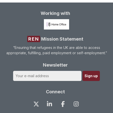
Working with
REN
Mission Statement
“Ensuring that refugees in the UK are able to access
appropriate, fulfilling, paid employment or self-employment.”
Newsletter
Connect