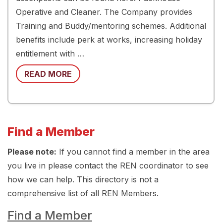
Operative and Cleaner. The Company provides
Training and Buddy/mentoring schemes. Additional
benefits include perk at works, increasing holiday
entitlement with …
READ MORE
Find a Member
Please note:
If you cannot find a member in the area
you live in please contact the REN coordinator to see
how we can help. This directory is not a
comprehensive list of all REN Members.
Find a Member