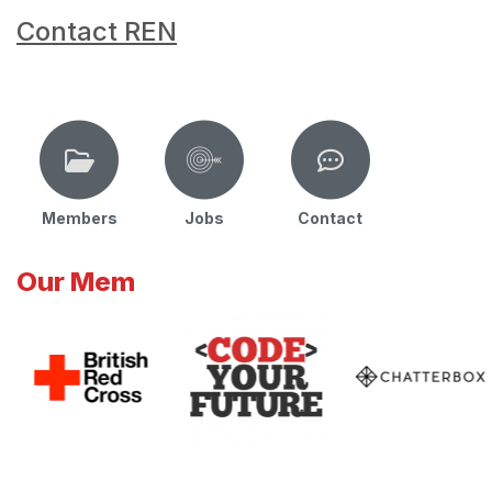
Contact REN
Members
Jobs
Contact
Our Mem