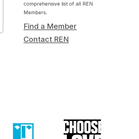
comprehensive list of all REN
Members.
Find a Member
Contact REN