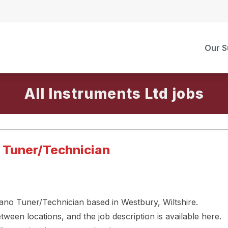
Our S
All Instruments Ltd
o Tuner/Technician
Piano Tuner/Technician based in Westbury, Wiltshire.
een locations, and the job description is available here.