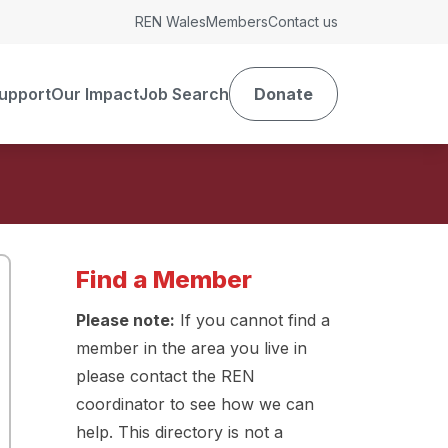
REN Wales
Members
Contact us
upport
Our Impact
Job Search
Donate
Find a Member
Please note:
If you cannot find a
member in the area you live in
please contact the REN
coordinator to see how we can
help. This directory is not a