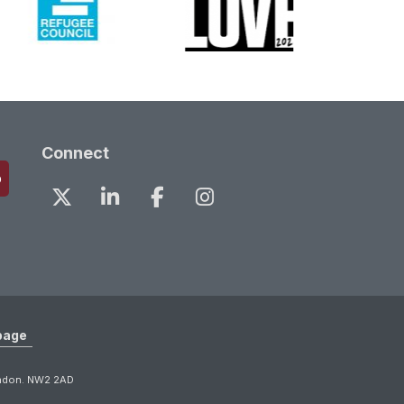
Connect
page
ondon. NW2 2AD