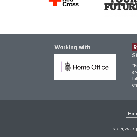
Working with
S
“E
ar
fu
em
Ho
© REN, 2020~p