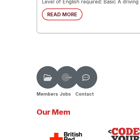
Level of English required: Basic A drivin
READ MORE
Members
Jobs
Contact
Our Mem