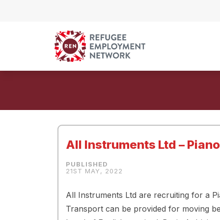
Skip to content
All Instruments Ltd – Pian
21ST MAY, 2022
All Instruments Ltd are recruiting for a 
Transport can be provided for moving betw