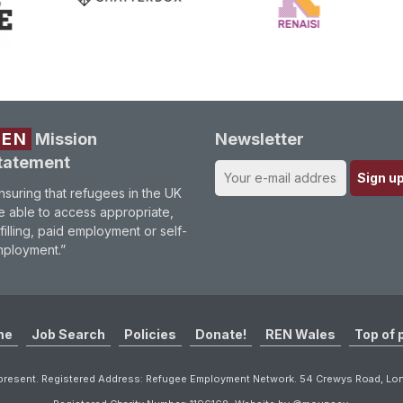
REN
Mission
Newsletter
tatement
nsuring that refugees in the UK
e able to access appropriate,
lfilling, paid employment or self-
ployment.”
me
Job Search
Policies
Donate!
REN Wales
Top of 
resent. Registered Address: Refugee Employment Network. 54 Crewys Road, L