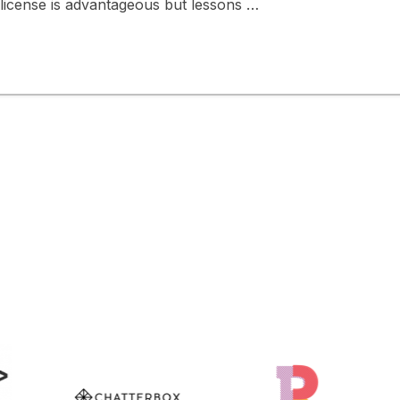
g license is advantageous but lessons …